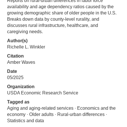
Reports on rural-urban differences in labor force
availability and age dependency ratios caused by the
growing demographic share of older people in the U.S.
Breaks down data by county-level rurality, and
discusses rural infrastructure, healthcare, and
caregiving needs.
Author(s)
Richelle L. Winkler
Citation
Amber Waves
Date
05/2025
Organization
USDA Economic Research Service
Tagged as
Aging and aging-related services · Economics and the
economy · Older adults · Rural-urban differences ·
Statistics and data