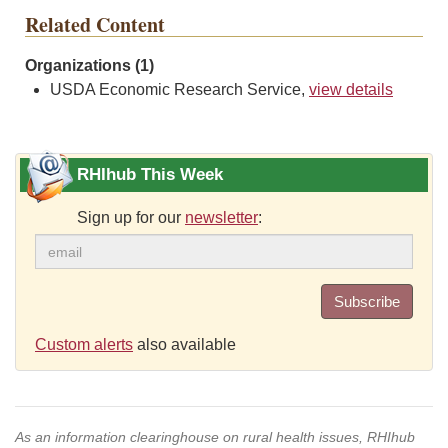
Related Content
Organizations (1)
USDA Economic Research Service,
view details
RHIhub This Week
Sign up for our
newsletter
:
Subscribe
Custom alerts
also available
As an information clearinghouse on rural health issues, RHIhub