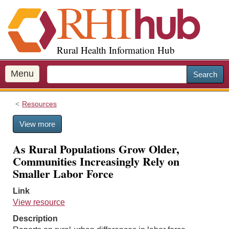
S
k
i
p
Rural Health Information Hub
t
o
m
Menu
Search
a
i
Resources
n
c
View more
o
n
As Rural Populations Grow Older,
t
Communities Increasingly Rely on
e
Smaller Labor Force
n
t
Link
View resource
Description