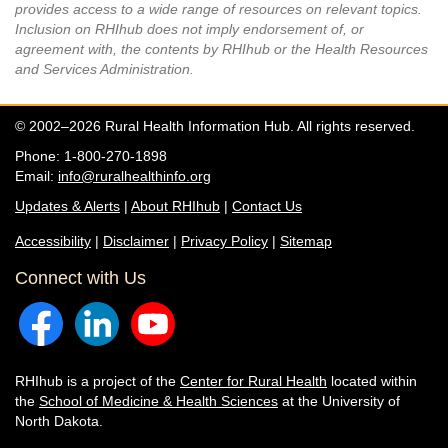
provides access to a wide range of resources on relevant topics.
Inclusion on RHIhub does not imply endorsement of, or
agreement with, the contents by RHIhub or the Health Resources
and Services Administration.
© 2002–2026 Rural Health Information Hub. All rights reserved.
Phone: 1-800-270-1898
Email:
info@ruralhealthinfo.org
Updates & Alerts
|
About RHIhub
|
Contact Us
Accessibility
|
Disclaimer
|
Privacy Policy
|
Sitemap
Connect with Us
RHIhub is a project of the
Center for Rural Health
located within
the
School of Medicine & Health Sciences
at the University of
North Dakota.