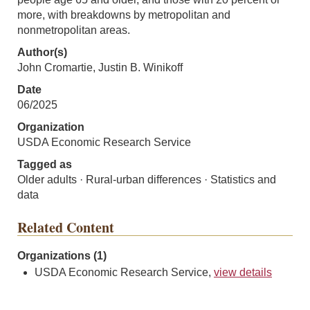
more, with breakdowns by metropolitan and
nonmetropolitan areas.
Author(s)
John Cromartie, Justin B. Winikoff
Date
06/2025
Organization
USDA Economic Research Service
Tagged as
Older adults · Rural-urban differences · Statistics and
data
Related Content
Organizations (1)
USDA Economic Research Service,
view details