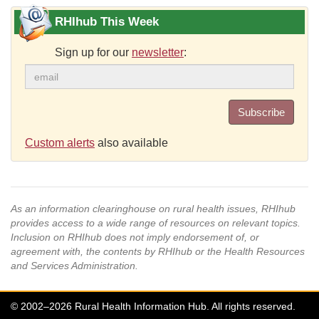
RHIhub This Week
Sign up for our
newsletter
:
Subscribe
Custom alerts
also available
As an information clearinghouse on rural health issues, RHIhub
provides access to a wide range of resources on relevant topics.
Inclusion on RHIhub does not imply endorsement of, or
agreement with, the contents by RHIhub or the Health Resources
and Services Administration.
© 2002–2026 Rural Health Information Hub. All rights reserved.