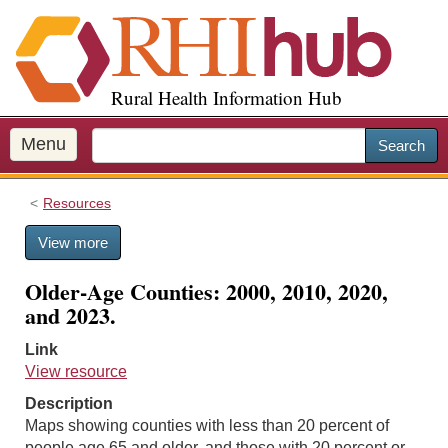
S
k
i
p
Rural Health Information Hub
t
o
m
Menu
Search
a
i
Resources
n
c
View more
o
n
Older-Age Counties: 2000, 2010, 2020,
t
and 2023.
e
n
Link
t
View resource
Description
Maps showing counties with less than 20 percent of
people age 65 and older, and those with 20 percent or