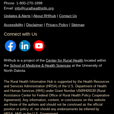
Phone: 1-800-270-1898
Email:
info@ruralhealthinfo.org
Updates & Alerts
|
About RHIhub
|
Contact Us
Accessibility
|
Disclaimer
|
Privacy Policy
|
Sitemap
Connect with Us
RHIhub is a project of the
Center for Rural Health
located within
the
School of Medicine & Health Sciences
at the University of
North Dakota.
The Rural Health Information Hub is supported by the Health Resources
and Services Administration (HRSA) of the U.S. Department of Health
and Human Services (HHS) under Grant Number U56RH05539 (Rural
Assistance Center for Federal Office of Rural Health Policy Cooperative
Agreement). Any information, content, or conclusions on this website
are those of the authors and should not be construed as the official
position or policy of, nor should any endorsements be inferred by
HRSA, HHS or the U.S. Government.