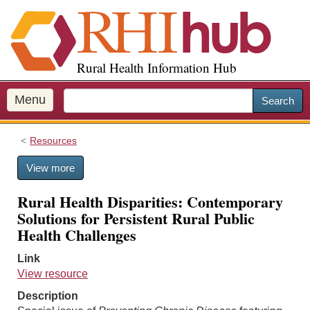
S
k
i
p
Rural Health Information Hub
t
o
m
Menu
Search
a
i
Resources
n
c
View more
o
n
Rural Health Disparities: Contemporary
t
Solutions for Persistent Rural Public
e
Health Challenges
n
t
Link
View resource
Description