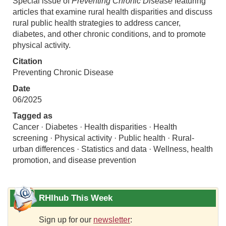
Special issue of
Preventing Chronic Disease
featuring
articles that examine rural health disparities and discuss
rural public health strategies to address cancer,
diabetes, and other chronic conditions, and to promote
physical activity.
Citation
Preventing Chronic Disease
Date
06/2025
Tagged as
Cancer · Diabetes · Health disparities · Health
screening · Physical activity · Public health · Rural-
urban differences · Statistics and data · Wellness, health
promotion, and disease prevention
RHIhub This Week
Sign up for our
newsletter
: