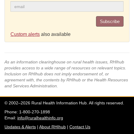
Subscribe
Custom alerts
also available
As an information clearinghouse on rural health issues, RHIhub
provides access to a wide range of resources on relevant topics.
Inclusion on RHIhub does not imply endorsement of, or
agreement with, the contents by RHIhub or the Health Resources
and Services Administration.
© 2002–2026 Rural Health Information Hub. All rights reserved.
Phone: 1-800-270-1898
Email:
info@ruralhealthinfo.org
Updates & Alerts
|
About RHIhub
|
Contact Us