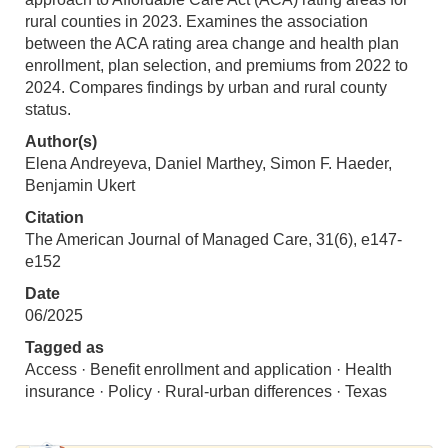
rural counties in 2023. Examines the association
between the ACA rating area change and health plan
enrollment, plan selection, and premiums from 2022 to
2024. Compares findings by urban and rural county
status.
Author(s)
Elena Andreyeva, Daniel Marthey, Simon F. Haeder,
Benjamin Ukert
Citation
The American Journal of Managed Care, 31(6), e147-
e152
Date
06/2025
Tagged as
Access · Benefit enrollment and application · Health
insurance · Policy · Rural-urban differences · Texas