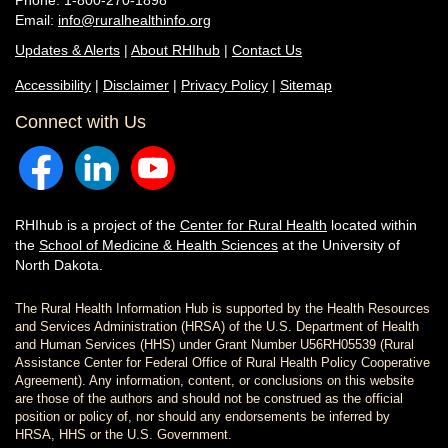
Phone: 1-800-270-1898
Email:
info@ruralhealthinfo.org
Updates & Alerts
|
About RHIhub
|
Contact Us
Accessibility
|
Disclaimer
|
Privacy Policy
|
Sitemap
Connect with Us
RHIhub is a project of the
Center for Rural Health
located within
the
School of Medicine & Health Sciences
at the University of
North Dakota.
The Rural Health Information Hub is supported by the Health Resources
and Services Administration (HRSA) of the U.S. Department of Health
and Human Services (HHS) under Grant Number U56RH05539 (Rural
Assistance Center for Federal Office of Rural Health Policy Cooperative
Agreement). Any information, content, or conclusions on this website
are those of the authors and should not be construed as the official
position or policy of, nor should any endorsements be inferred by
HRSA, HHS or the U.S. Government.