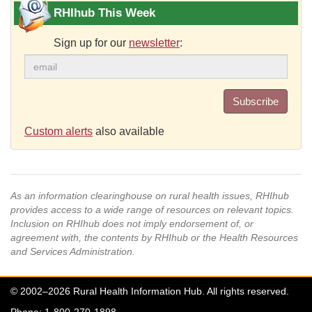
RHIhub This Week
Sign up for our
newsletter
:
Subscribe
Custom alerts
also available
As an information clearinghouse on rural health issues, RHIhub
provides access to a wide range of resources on relevant topics.
Inclusion on RHIhub does not imply endorsement of, or
agreement with, the contents by RHIhub or the Health Resources
and Services Administration.
© 2002–2026 Rural Health Information Hub. All rights reserved.