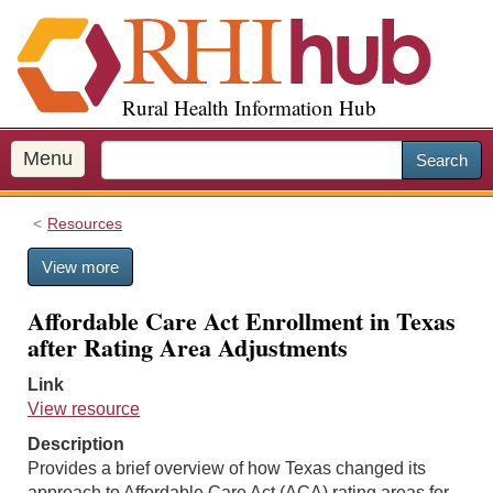
S
k
i
p
Rural Health Information Hub
t
o
m
Menu
Search
a
i
Resources
n
c
View more
o
n
Affordable Care Act Enrollment in Texas
t
after Rating Area Adjustments
e
n
Link
t
View resource
Description
Provides a brief overview of how Texas changed its
approach to Affordable Care Act (ACA) rating areas for