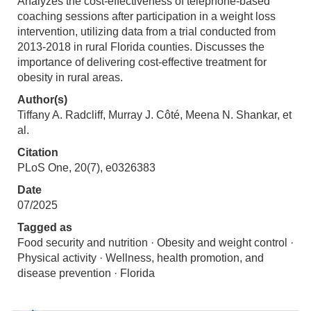
Analyzes the cost-effectiveness of telephone-based
coaching sessions after participation in a weight loss
intervention, utilizing data from a trial conducted from
2013-2018 in rural Florida counties. Discusses the
importance of delivering cost-effective treatment for
obesity in rural areas.
Author(s)
Tiffany A. Radcliff, Murray J. Côté, Meena N. Shankar, et
al.
Citation
PLoS One, 20(7), e0326383
Date
07/2025
Tagged as
Food security and nutrition · Obesity and weight control ·
Physical activity · Wellness, health promotion, and
disease prevention · Florida