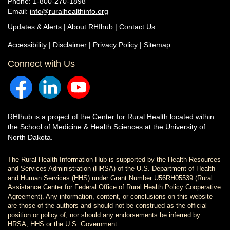
Phone: 1-800-270-1898
Email:
info@ruralhealthinfo.org
Updates & Alerts
|
About RHIhub
|
Contact Us
Accessibility
|
Disclaimer
|
Privacy Policy
|
Sitemap
Connect with Us
RHIhub is a project of the
Center for Rural Health
located within
the
School of Medicine & Health Sciences
at the University of
North Dakota.
The Rural Health Information Hub is supported by the Health Resources
and Services Administration (HRSA) of the U.S. Department of Health
and Human Services (HHS) under Grant Number U56RH05539 (Rural
Assistance Center for Federal Office of Rural Health Policy Cooperative
Agreement). Any information, content, or conclusions on this website
are those of the authors and should not be construed as the official
position or policy of, nor should any endorsements be inferred by
HRSA, HHS or the U.S. Government.