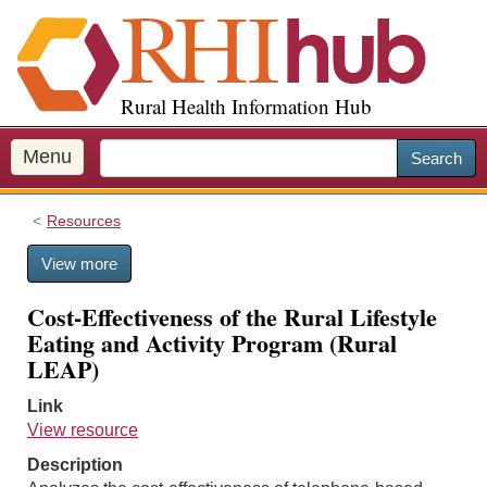
S
k
i
p
Rural Health Information Hub
t
o
m
Menu
Search
a
i
Resources
n
c
View more
o
n
Cost-Effectiveness of the Rural Lifestyle
t
Eating and Activity Program (Rural
e
LEAP)
n
t
Link
View resource
Description