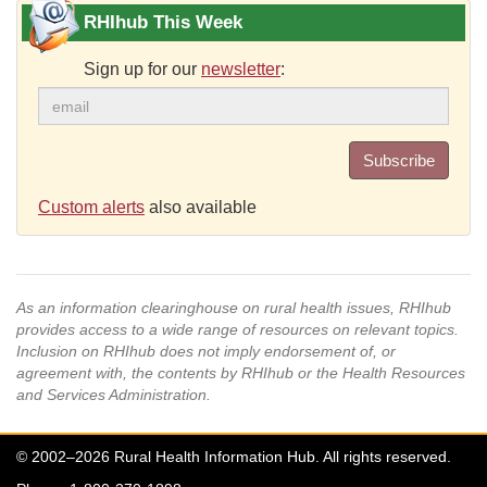
RHIhub This Week
Sign up for our
newsletter
:
Subscribe
Custom alerts
also available
As an information clearinghouse on rural health issues, RHIhub
provides access to a wide range of resources on relevant topics.
Inclusion on RHIhub does not imply endorsement of, or
agreement with, the contents by RHIhub or the Health Resources
and Services Administration.
© 2002–2026 Rural Health Information Hub. All rights reserved.