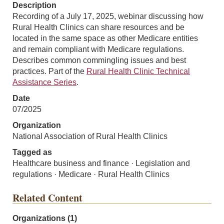
Description
Recording of a July 17, 2025, webinar discussing how
Rural Health Clinics can share resources and be
located in the same space as other Medicare entities
and remain compliant with Medicare regulations.
Describes common commingling issues and best
practices. Part of the
Rural Health Clinic Technical
Assistance Series
.
Date
07/2025
Organization
National Association of Rural Health Clinics
Tagged as
Healthcare business and finance · Legislation and
regulations · Medicare · Rural Health Clinics
Related Content
Organizations (1)