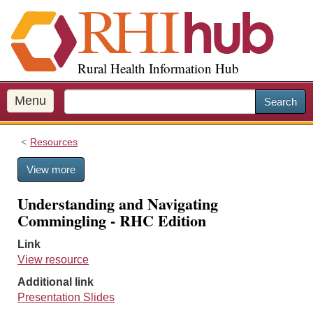
S
k
i
p
Rural Health Information Hub
t
o
m
Menu
Search
a
i
Resources
n
c
View more
o
n
Understanding and Navigating
t
Commingling - RHC Edition
e
n
Link
t
View resource
Additional link
Presentation Slides