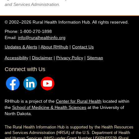
and Services Administration.
© 2002–2026 Rural Health Information Hub. All rights reserved.
Phone: 1-800-270-1898
Email:
info@ruralhealthinfo.org
Updates & Alerts
|
About RHIhub
|
Contact Us
Accessibility
|
Disclaimer
|
Privacy Policy
|
Sitemap
Connect with Us
RHIhub is a project of the
Center for Rural Health
located within
the
School of Medicine & Health Sciences
at the University of
North Dakota.
The Rural Health Information Hub is supported by the Health Resources
and Services Administration (HRSA) of the U.S. Department of Health
and Human Services (HHS) under Grant Number U56RH05539 (Rural