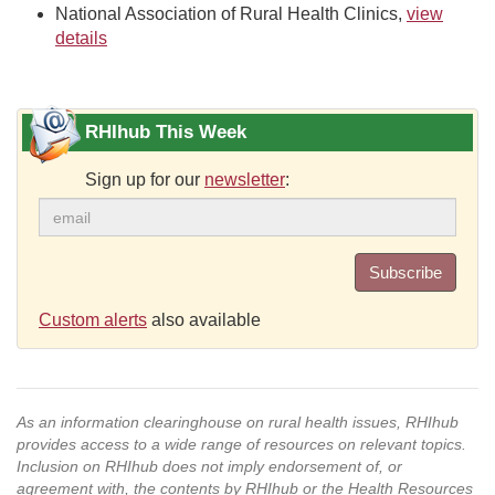
National Association of Rural Health Clinics,
view
details
RHIhub This Week
Sign up for our
newsletter
:
Subscribe
Custom alerts
also available
As an information clearinghouse on rural health issues, RHIhub
provides access to a wide range of resources on relevant topics.
Inclusion on RHIhub does not imply endorsement of, or
agreement with, the contents by RHIhub or the Health Resources