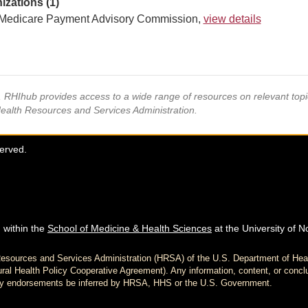
izations (1)
Medicare Payment Advisory Commission,
view details
s, RHIhub provides access to a wide range of resources on relevant to
Health Resources and Services Administration.
served.
 within the
School of Medicine & Health Sciences
at the University of N
h Resources and Services Administration (HRSA) of the U.S. Department of H
al Health Policy Cooperative Agreement). Any information, content, or conclu
d any endorsements be inferred by HRSA, HHS or the U.S. Government.