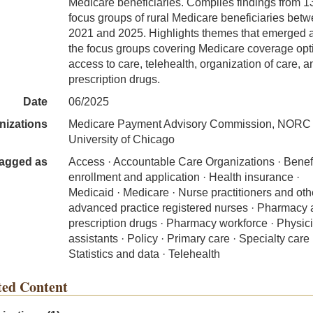
Medicare beneficiaries. Compiles findings from 1
focus groups of rural Medicare beneficiaries bet
2021 and 2025. Highlights themes that emerged 
the focus groups covering Medicare coverage opt
access to care, telehealth, organization of care, a
prescription drugs.
Date
06/2025
nizations
Medicare Payment Advisory Commission, NORC a
University of Chicago
agged as
Access · Accountable Care Organizations · Benef
enrollment and application · Health insurance ·
Medicaid · Medicare · Nurse practitioners and oth
advanced practice registered nurses · Pharmacy
prescription drugs · Pharmacy workforce · Physic
assistants · Policy · Primary care · Specialty care 
Statistics and data · Telehealth
ted Content