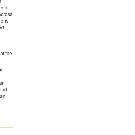
3
ween
across
ions,
nd
t the
it
er
 and
ian
·