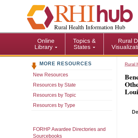
S
k
i
p
Rural Health Information Hub
t
o
Online
Topics &
Rural D
m
Library
States
Visualiza
a
i
MORE RESOURCES
n
Rural 
c
Bene
New Resources
o
Othe
n
Resources by State
Loui
t
Resources by Topic
e
n
Resources by Type
t
De
FORHP Awardee Directories and
Sourcebooks