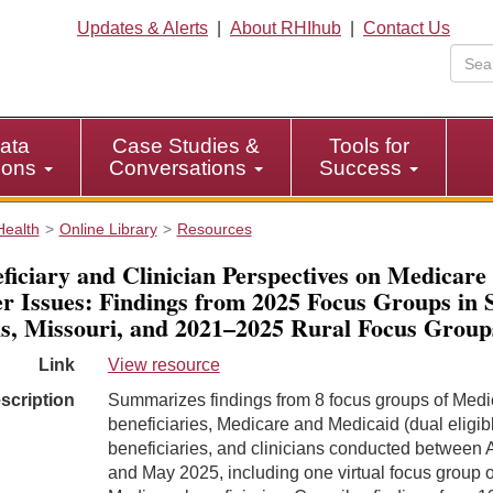
Updates & Alerts
|
About RHIhub
|
Contact Us
ata
Case Studies &
Tools for
tions
Conversations
Success
Health
Online Library
Resources
ficiary and Clinician Perspectives on Medicare
r Issues: Findings from 2025 Focus Groups in S
s, Missouri, and 2021–2025 Rural Focus Group
Link
View resource
scription
Summarizes findings from 8 focus groups of Medi
beneficiaries, Medicare and Medicaid (dual eligib
beneficiaries, and clinicians conducted between A
and May 2025, including one virtual focus group of