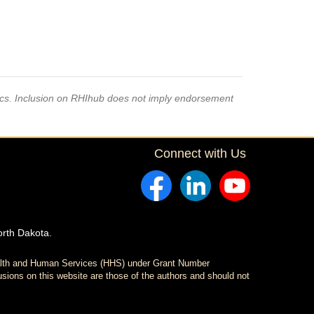
pics. Inclusion on RHIhub does not imply endorsement
Connect with Us
orth Dakota.
ealth and Human Services (HHS) under Grant Number
sions on this website are those of the authors and should not