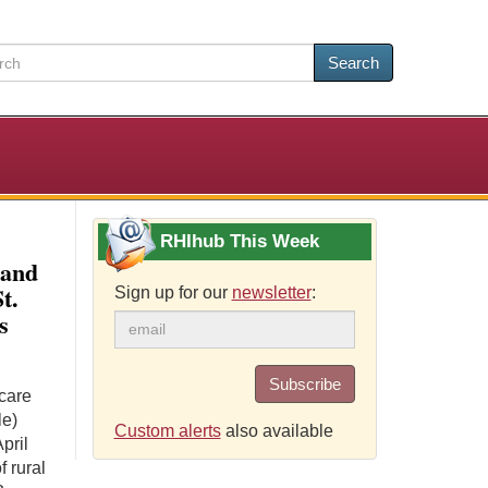
Search
RHIhub This Week
 and
t.
Sign up for our
newsletter
:
s
Subscribe
care
le)
Custom alerts
also available
pril
 rural