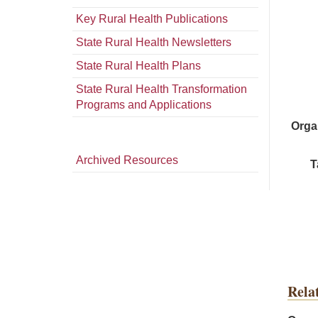
Key Rural Health Publications
State Rural Health Newsletters
State Rural Health Plans
State Rural Health Transformation
Programs and Applications
Orga
Archived Resources
T
Rela