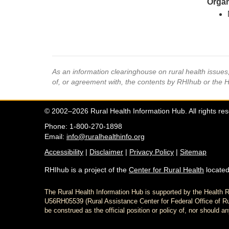
Organ
As an information clearinghouse on rural health issue
of, or agreement with, the contents by RHIhub or the 
© 2002–2026 Rural Health Information Hub. All rights re
Phone: 1-800-270-1898
Email:
info@ruralhealthinfo.org
Accessibility
|
Disclaimer
|
Privacy Policy
|
Sitemap
RHIhub is a project of the
Center for Rural Health
located
The Rural Health Information Hub is supported by the Healt
U56RH05539 (Rural Assistance Center for Federal Office of Rur
be construed as the official position or policy of, nor shoul