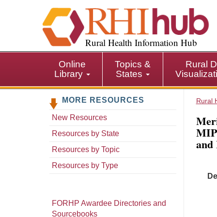
S
k
i
p
Rural Health Information Hub
t
o
Online
Topics &
Rural D
m
Library
States
Visualiza
a
i
MORE RESOURCES
n
Rural 
c
Meri
New Resources
o
MIPS
n
Resources by State
and
t
Resources by Topic
e
n
Resources by Type
t
De
FORHP Awardee Directories and
Sourcebooks