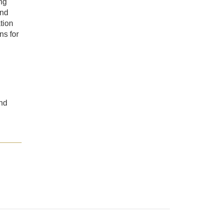
ing
and
tion
ns for
nd