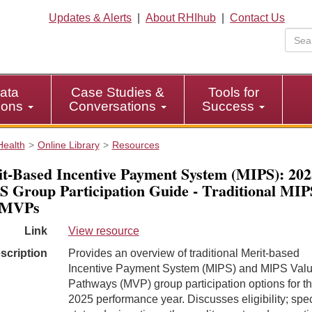
Updates & Alerts
|
About RHIhub
|
Contact Us
ata
Case Studies &
Tools for
tions
Conversations
Success
Health
Online Library
Resources
t-Based Incentive Payment System (MIPS): 202
 Group Participation Guide - Traditional MIP
 MVPs
Link
View resource
scription
Provides an overview of traditional Merit-based
Incentive Payment System (MIPS) and MIPS Val
Pathways (MVP) group participation options for t
2025 performance year. Discusses eligibility; spec