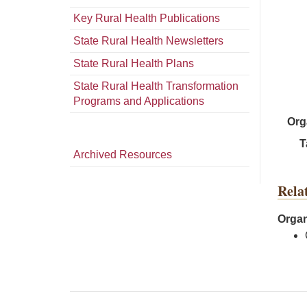
Key Rural Health Publications
State Rural Health Newsletters
State Rural Health Plans
State Rural Health Transformation
Programs and Applications
Org
T
Archived Resources
Rela
Organ