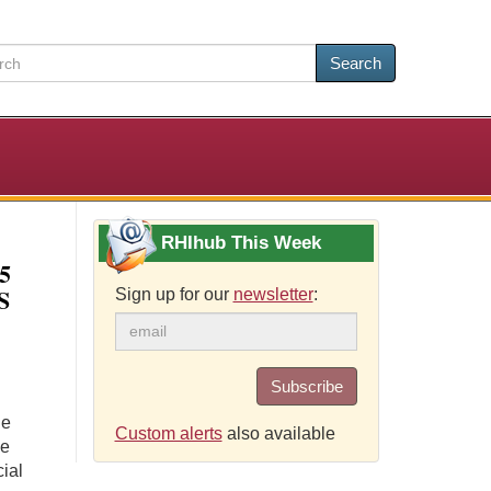
Search
RHIhub This Week
5
S
Sign up for our
newsletter
:
Subscribe
ue
Custom alerts
also available
he
ial