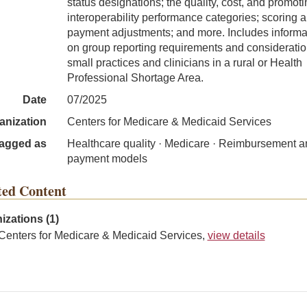
status designations; the quality, cost, and promot
interoperability performance categories; scoring 
payment adjustments; and more. Includes informa
on group reporting requirements and consideratio
small practices and clinicians in a rural or Health
Professional Shortage Area.
Date
07/2025
anization
Centers for Medicare & Medicaid Services
agged as
Healthcare quality · Medicare · Reimbursement a
payment models
ted Content
izations (1)
Centers for Medicare & Medicaid Services,
view details