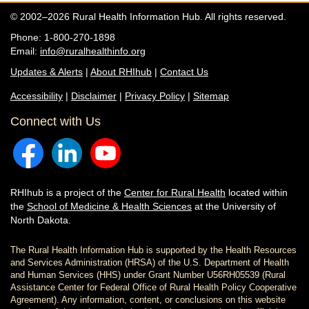
© 2002–2026 Rural Health Information Hub. All rights reserved.
Phone: 1-800-270-1898
Email:
info@ruralhealthinfo.org
Updates & Alerts
|
About RHIhub
|
Contact Us
Accessibility
|
Disclaimer
|
Privacy Policy
|
Sitemap
Connect with Us
RHIhub is a project of the
Center for Rural Health
located within
the
School of Medicine & Health Sciences
at the University of
North Dakota.
The Rural Health Information Hub is supported by the Health Resources
and Services Administration (HRSA) of the U.S. Department of Health
and Human Services (HHS) under Grant Number U56RH05539 (Rural
Assistance Center for Federal Office of Rural Health Policy Cooperative
Agreement). Any information, content, or conclusions on this website