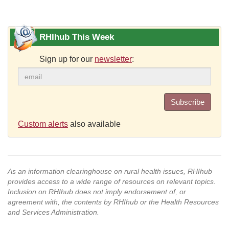
RHIhub This Week
Sign up for our
newsletter
:
Subscribe
Custom alerts
also available
As an information clearinghouse on rural health issues, RHIhub
provides access to a wide range of resources on relevant topics.
Inclusion on RHIhub does not imply endorsement of, or
agreement with, the contents by RHIhub or the Health Resources
and Services Administration.