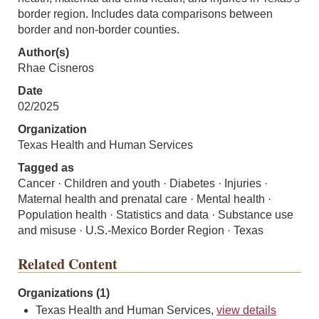
border region. Includes data comparisons between
border and non-border counties.
Author(s)
Rhae Cisneros
Date
02/2025
Organization
Texas Health and Human Services
Tagged as
Cancer · Children and youth · Diabetes · Injuries ·
Maternal health and prenatal care · Mental health ·
Population health · Statistics and data · Substance use
and misuse · U.S.-Mexico Border Region · Texas
Related Content
Organizations (1)
Texas Health and Human Services,
view details