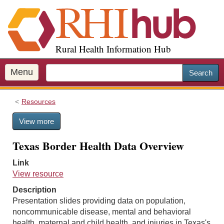
S
k
i
p
Rural Health Information Hub
t
o
m
Menu
Search
a
i
Resources
n
c
View more
o
n
Texas Border Health Data Overview
t
e
Link
n
View resource
t
Description
Presentation slides providing data on population,
noncommunicable disease, mental and behavioral
health, maternal and child health, and injuries in Texas's