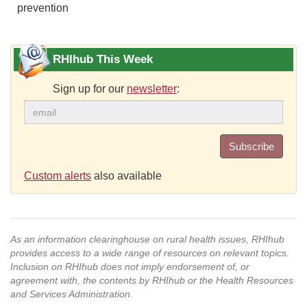
prevention
RHIhub This Week
Sign up for our
newsletter
:
Subscribe
Custom alerts
also available
As an information clearinghouse on rural health issues, RHIhub
provides access to a wide range of resources on relevant topics.
Inclusion on RHIhub does not imply endorsement of, or
agreement with, the contents by RHIhub or the Health Resources
and Services Administration.