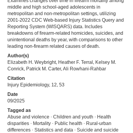
Examines changes over time in firearm mortality among
middle and high school-aged adolescents in
metropolitan and non-metropolitan settings, utilizing
2001-2022 CDC Web-based Injury Statistics Query and
Reporting System (WISQARS) data. Includes
breakdowns of firearm-related homicides, suicides, and
unintentional deaths by year, with comparisons to other
leading non-firearm related causes of death.
Author(s)
Elizabeth H. Weybright, Heather F. Terral, Kelsey M.
Conrick, Patrick M. Carter, Ali Rowhani-Rahbar
Citation
Injury Epidemiology, 12, 53
Date
09/2025
Tagged as
Abuse and violence · Children and youth · Health
disparities · Mortality · Public health · Rural-urban
differences · Statistics and data · Suicide and suicide