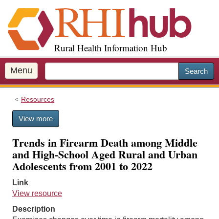
S
k
i
p
Rural Health Information Hub
t
o
m
Menu
Search
a
i
Resources
n
c
View more
o
n
Trends in Firearm Death among Middle
t
and High-School Aged Rural and Urban
e
Adolescents from 2001 to 2022
n
t
Link
View resource
Description