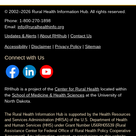
© 2002–2026 Rural Health Information Hub. All rights reserved.
Phone: 1-800-270-1898
Email:
info@ruralhealthinfo.org
Updates & Alerts
|
About RHIhub
|
Contact Us
Accessibility
|
Disclaimer
|
Privacy Policy
|
Sitemap
Connect with Us
RHIhub is a project of the
Center for Rural Health
located within
the
School of Medicine & Health Sciences
at the University of
North Dakota.
The Rural Health Information Hub is supported by the Health Resources
and Services Administration (HRSA) of the U.S. Department of Health
and Human Services (HHS) under Grant Number U56RH05539 (Rural
Assistance Center for Federal Office of Rural Health Policy Cooperative