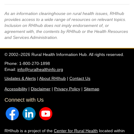
As an information clearinghouse on rural health issues, RHIhub
provides access to a wide range of resources on relevant topics.
Inclusion on RHIhub does not imply endorsement of, or
agreement with, the contents by RHIhub or the Health Resources
and Services Administration.
© 2002–2026 Rural Health Information Hub. All rights reserved.
Phone: 1-800-270-1898
Email:
info@ruralhealthinfo.org
Updates & Alerts
|
About RHIhub
|
Contact Us
Accessibility
|
Disclaimer
|
Privacy Policy
|
Sitemap
Connect with Us
RHIhub is a project of the
Center for Rural Health
located within