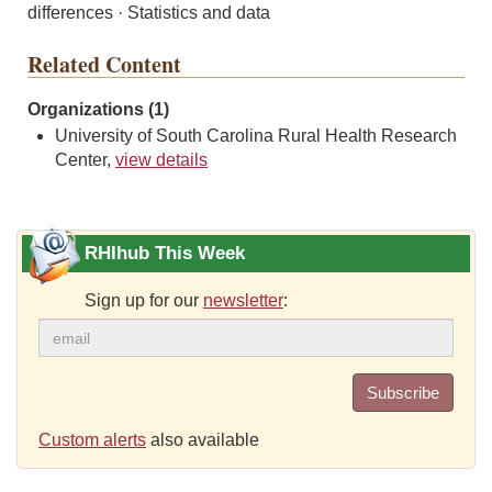
differences · Statistics and data
Related Content
Organizations (1)
University of South Carolina Rural Health Research
Center,
view details
RHIhub This Week
Sign up for our
newsletter
:
Subscribe
Custom alerts
also available