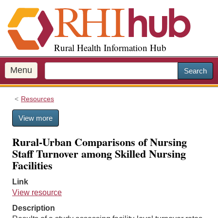
S
k
i
p
Rural Health Information Hub
t
o
m
Menu
Search
a
i
Resources
n
c
View more
o
n
Rural-Urban Comparisons of Nursing
t
Staff Turnover among Skilled Nursing
e
Facilities
n
t
Link
View resource
Description