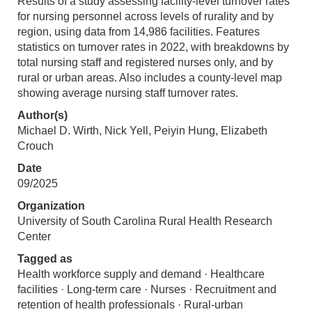
Results of a study assessing facility-level turnover rates
for nursing personnel across levels of rurality and by
region, using data from 14,986 facilities. Features
statistics on turnover rates in 2022, with breakdowns by
total nursing staff and registered nurses only, and by
rural or urban areas. Also includes a county-level map
showing average nursing staff turnover rates.
Author(s)
Michael D. Wirth, Nick Yell, Peiyin Hung, Elizabeth
Crouch
Date
09/2025
Organization
University of South Carolina Rural Health Research
Center
Tagged as
Health workforce supply and demand · Healthcare
facilities · Long-term care · Nurses · Recruitment and
retention of health professionals · Rural-urban