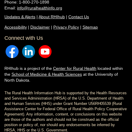
Phone: 1-800-270-1898
Email:
info@ruralhealthinfo.org
Updates & Alerts
|
About RHIhub
|
Contact Us
Accessibility
|
Disclaimer
|
Privacy Policy
|
Sitemap
Connect with Us
RHIhub is a project of the
Center for Rural Health
located within
the
School of Medicine & Health Sciences
at the University of
North Dakota.
The Rural Health Information Hub is supported by the Health Resources
and Services Administration (HRSA) of the U.S. Department of Health
and Human Services (HHS) under Grant Number U56RH05539 (Rural
Assistance Center for Federal Office of Rural Health Policy Cooperative
Agreement). Any information, content, or conclusions on this website
are those of the authors and should not be construed as the official
position or policy of, nor should any endorsements be inferred by
HRSA, HHS or the U.S. Government.