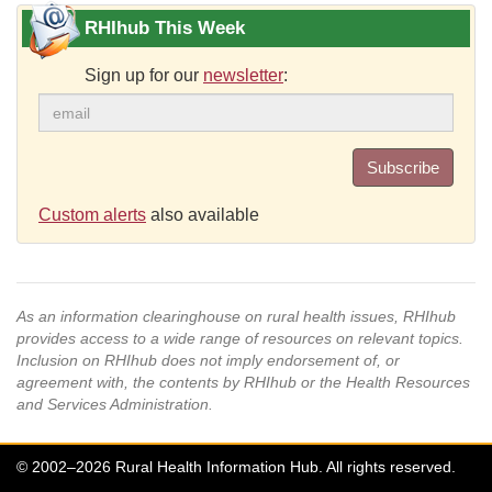
RHIhub This Week
Sign up for our
newsletter
:
Subscribe
Custom alerts
also available
As an information clearinghouse on rural health issues, RHIhub
provides access to a wide range of resources on relevant topics.
Inclusion on RHIhub does not imply endorsement of, or
agreement with, the contents by RHIhub or the Health Resources
and Services Administration.
© 2002–2026 Rural Health Information Hub. All rights reserved.