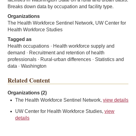
Breaks down data by occupation and facility type.
Organizations
The Health Workforce Sentinel Network, UW Center for
Health Workforce Studies
Tagged as
Health occupations · Health workforce supply and
demand · Recruitment and retention of health
professionals · Rural-urban differences · Statistics and
data · Washington
Related Content
Organizations (2)
The Health Workforce Sentinel Network,
view details
UW Center for Health Workforce Studies,
view
details