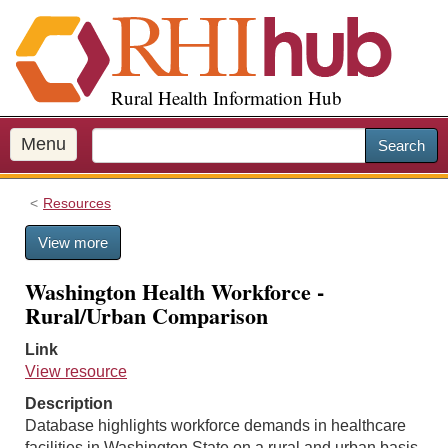
S
k
i
p
Rural Health Information Hub
t
o
m
Menu
Search
a
i
Resources
n
c
View more
o
n
Washington Health Workforce -
t
Rural/Urban Comparison
e
n
Link
t
View resource
Description
Database highlights workforce demands in healthcare
facilities in Washington State on a rural and urban basis.