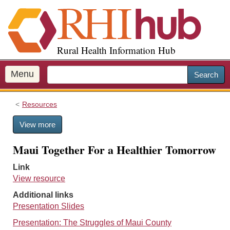
S
k
i
p
Rural Health Information Hub
t
o
m
Menu
Search
a
i
Resources
n
c
View more
o
n
Maui Together For a Healthier Tomorrow
t
e
Link
n
View resource
t
Additional links
Presentation Slides
Presentation: The Struggles of Maui County