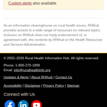
Custom alerts
also available
As an information clearinghouse on rural health issues, RHIhub
provides access to a wide range of resources on relevant topics.
Inclusion on RHIhub does not imply endorsement of, or
agreement with, the contents by RHIhub or the Health Resources
and Services Administration.
© 2002–2026 Rural Health Information Hub. All rights reserved.
Phone: 1-800-270-1898
Email:
info@ruralhealthinfo.org
Updates & Alerts
|
About RHIhub
|
Contact Us
Accessibility
|
Disclaimer
|
Privacy Policy
|
Sitemap
Connect with Us