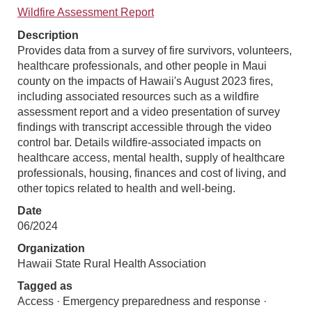
Wildfire Assessment Report
Description
Provides data from a survey of fire survivors, volunteers,
healthcare professionals, and other people in Maui
county on the impacts of Hawaii's August 2023 fires,
including associated resources such as a wildfire
assessment report and a video presentation of survey
findings with transcript accessible through the video
control bar. Details wildfire-associated impacts on
healthcare access, mental health, supply of healthcare
professionals, housing, finances and cost of living, and
other topics related to health and well-being.
Date
06/2024
Organization
Hawaii State Rural Health Association
Tagged as
Access · Emergency preparedness and response ·