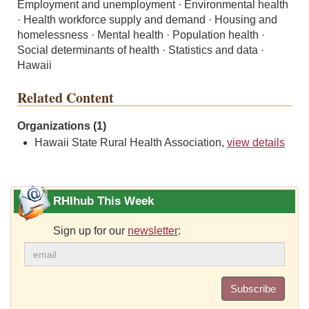
Employment and unemployment · Environmental health
· Health workforce supply and demand · Housing and
homelessness · Mental health · Population health ·
Social determinants of health · Statistics and data ·
Hawaii
Related Content
Organizations (1)
Hawaii State Rural Health Association,
view details
RHIhub This Week
Sign up for our
newsletter
:
Subscribe