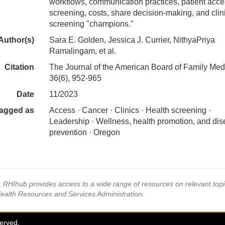
workflows, communication practices, patient acce
screening, costs, share decision-making, and clin
screening "champions."
Author(s)
Sara E. Golden, Jessica J. Currier, NithyaPriya
Ramalingam, et al.
Citation
The Journal of the American Board of Family Med
36(6), 952-965
Date
11/2023
agged as
Access · Cancer · Clinics · Health screening ·
Leadership · Wellness, health promotion, and di
prevention · Oregon
s, RHIhub provides access to a wide range of resources on relevant to
Health Resources and Services Administration.
served.