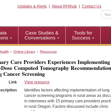
Updates & Alerts
|
About RHIhub
|
Contact Us
ata
Case Studies &
Tools for
tions
Conversations
Success
Health
Online Library
Resources
ary Care Providers Experiences Implementing
-Dose Computed Tomography Recommendations
 Cancer Screening
Link
View resource
scription
Identifies factors affecting implementation of lung
cancer screening programs in rural areas as dis
in interviews with 15 primary care providers pract
in rural Oregon. Factors discussed include clinic