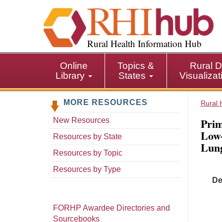
S
k
i
p
Rural Health Information Hub
t
o
Online
Topics &
Rural D
m
Library
States
Visualiza
a
i
MORE RESOURCES
n
Rural 
c
Prim
New Resources
o
Low
n
Resources by State
Lung
t
Resources by Topic
e
n
Resources by Type
t
De
FORHP Awardee Directories and
Sourcebooks