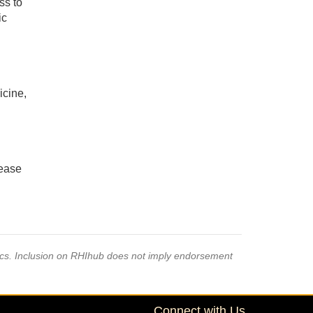
ss to
ic
icine,
sease
pics. Inclusion on RHIhub does not imply endorsement
Connect with Us