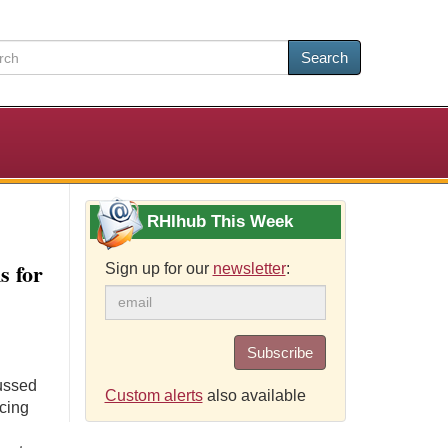
Search
RHIhub This Week
 for
Sign up for our
newsletter
:
Subscribe
cussed
Custom alerts
also available
icing