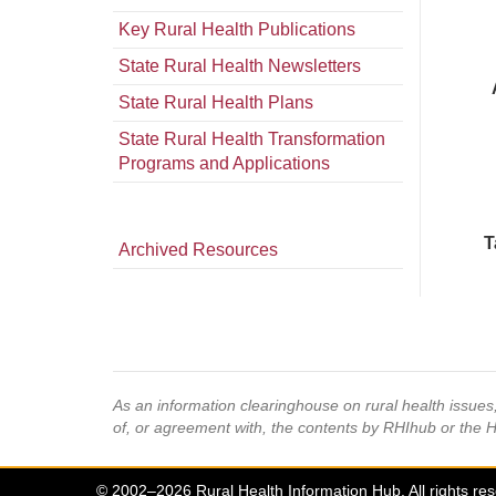
Key Rural Health Publications
State Rural Health Newsletters
State Rural Health Plans
State Rural Health Transformation
Programs and Applications
T
Archived Resources
As an information clearinghouse on rural health issue
of, or agreement with, the contents by RHIhub or the 
© 2002–2026 Rural Health Information Hub. All rights re