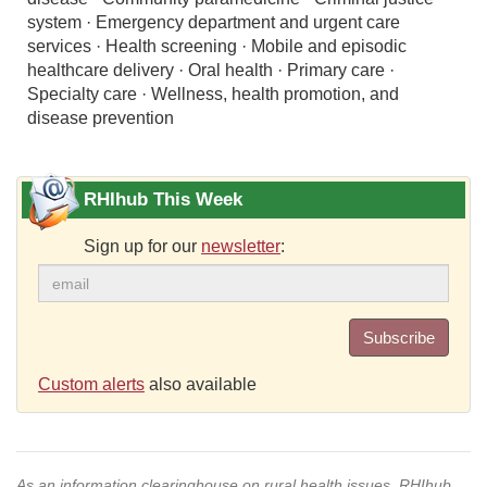
system · Emergency department and urgent care
services · Health screening · Mobile and episodic
healthcare delivery · Oral health · Primary care ·
Specialty care · Wellness, health promotion, and
disease prevention
RHIhub This Week
Sign up for our
newsletter
:
Subscribe
Custom alerts
also available
As an information clearinghouse on rural health issues, RHIhub