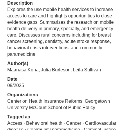
Description
Explores the use mobile health services to increase
access to care and highlights opportunities to close
evidence gaps. Summarizes the research on mobile
health delivery in primary, specialty, and emergency
care. Discusses rural concerns including for breast
cancer screening, dentistry, acute stroke response,
behavioral crisis interventions, and community
paramedicine.
Author(s)
Maanasa Kona, Julia Burleson, Leila Sullivan
Date
09/2025
Organizations
Center on Health Insurance Reforms, Georgetown
University McCourt School of Public Policy
Tagged as
Access · Behavioral health · Cancer · Cardiovascular
disease · Community paramedicine · Criminal justice