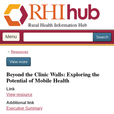
S
k
i
p
Rural Health Information Hub
t
o
m
Menu
Search
a
i
Resources
n
c
View more
o
n
Beyond the Clinic Walls: Exploring the
t
Potential of Mobile Health
e
n
Link
t
View resource
Additional link
Executive Summary