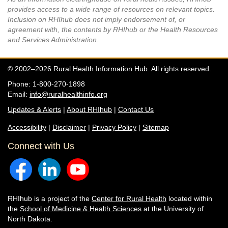
provides access to a wide range of resources on relevant topics.
Inclusion on RHIhub does not imply endorsement of, or
agreement with, the contents by RHIhub or the Health Resources
and Services Administration.
© 2002–2026 Rural Health Information Hub. All rights reserved.
Phone: 1-800-270-1898
Email:
info@ruralhealthinfo.org
Updates & Alerts
|
About RHIhub
|
Contact Us
Accessibility
|
Disclaimer
|
Privacy Policy
|
Sitemap
Connect with Us
RHIhub is a project of the
Center for Rural Health
located within
the
School of Medicine & Health Sciences
at the University of
North Dakota.