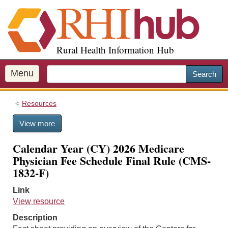
S
k
i
p
Rural Health Information Hub
t
o
m
Menu
Search
a
i
Resources
n
c
View more
o
n
Calendar Year (CY) 2026 Medicare
t
Physician Fee Schedule Final Rule (CMS-
e
1832-F)
n
t
Link
View resource
Description