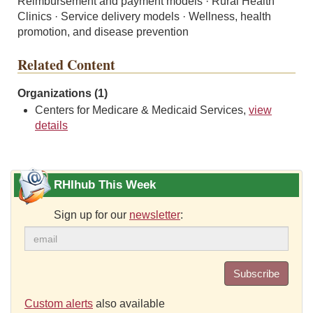
Reimbursement and payment models · Rural Health
Clinics · Service delivery models · Wellness, health
promotion, and disease prevention
Related Content
Organizations (1)
Centers for Medicare & Medicaid Services,
view
details
RHIhub This Week
Sign up for our
newsletter
:
Subscribe
Custom alerts
also available