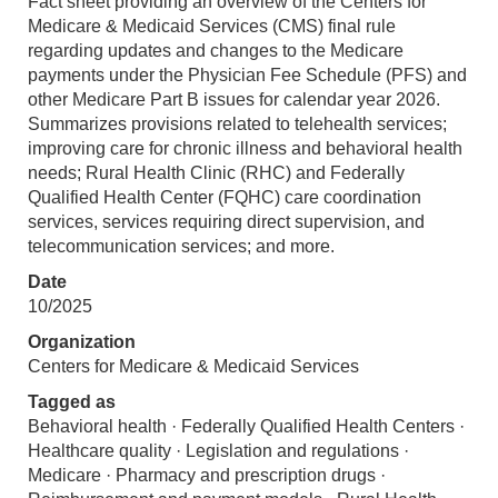
Fact sheet providing an overview of the Centers for
Medicare & Medicaid Services (CMS) final rule
regarding updates and changes to the Medicare
payments under the Physician Fee Schedule (PFS) and
other Medicare Part B issues for calendar year 2026.
Summarizes provisions related to telehealth services;
improving care for chronic illness and behavioral health
needs; Rural Health Clinic (RHC) and Federally
Qualified Health Center (FQHC) care coordination
services, services requiring direct supervision, and
telecommunication services; and more.
Date
10/2025
Organization
Centers for Medicare & Medicaid Services
Tagged as
Behavioral health · Federally Qualified Health Centers ·
Healthcare quality · Legislation and regulations ·
Medicare · Pharmacy and prescription drugs ·