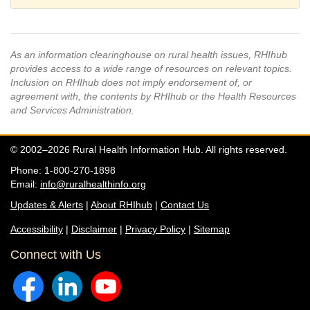
As an information clearinghouse on rural health issues, RHIhub
provides access to a wide range of resources on relevant topics.
Inclusion on RHIhub does not imply endorsement of, or
agreement with, the contents by RHIhub or the Health Resources
and Services Administration.
© 2002–2026 Rural Health Information Hub. All rights reserved.
Phone: 1-800-270-1898
Email:
info@ruralhealthinfo.org
Updates & Alerts
|
About RHIhub
|
Contact Us
Accessibility
|
Disclaimer
|
Privacy Policy
|
Sitemap
Connect with Us