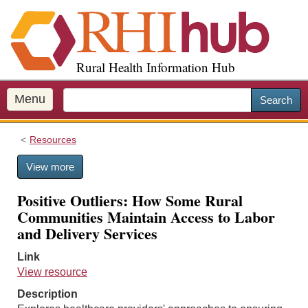
S
k
i
p
Rural Health Information Hub
t
o
m
Menu
Search
a
i
Resources
n
c
View more
o
n
Positive Outliers: How Some Rural
t
Communities Maintain Access to Labor
e
and Delivery Services
n
t
Link
View resource
Description