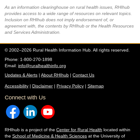
As an information clearinghouse on rural health issues, RHIhub
provides access to a wide range of resources on relevant topics.
Inclusion on RHIhub does not imply endorsement of, or
agreement with, the contents by RHIhub or the Health Resources
and Services Administration.
© 2002–2026 Rural Health Information Hub. All rights reserved.
Phone: 1-800-270-1898
Email:
info@ruralhealthinfo.org
Updates & Alerts
|
About RHIhub
|
Contact Us
Accessibility
|
Disclaimer
|
Privacy Policy
|
Sitemap
Connect with Us
RHIhub is a project of the
Center for Rural Health
located within
the
School of Medicine & Health Sciences
at the University of