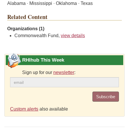
Alabama · Mississippi · Oklahoma · Texas
Related Content
Organizations (1)
Commonwealth Fund,
view details
RHIhub This Week
Sign up for our
newsletter
:
Subscribe
Custom alerts
also available