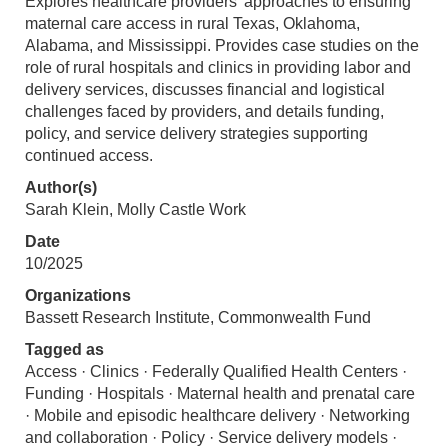
Explores healthcare providers' approaches to ensuring
maternal care access in rural Texas, Oklahoma,
Alabama, and Mississippi. Provides case studies on the
role of rural hospitals and clinics in providing labor and
delivery services, discusses financial and logistical
challenges faced by providers, and details funding,
policy, and service delivery strategies supporting
continued access.
Author(s)
Sarah Klein, Molly Castle Work
Date
10/2025
Organizations
Bassett Research Institute, Commonwealth Fund
Tagged as
Access · Clinics · Federally Qualified Health Centers ·
Funding · Hospitals · Maternal health and prenatal care
· Mobile and episodic healthcare delivery · Networking
and collaboration · Policy · Service delivery models ·