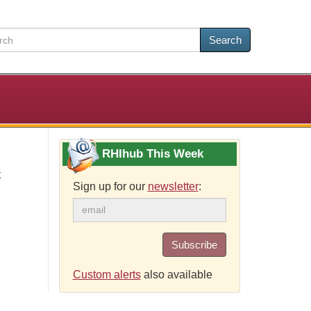
Search
RHIhub This Week
t
Sign up for our
newsletter
:
Subscribe
Custom alerts
also available