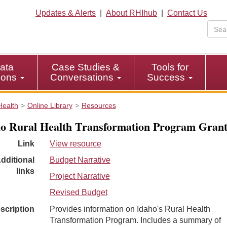
Updates & Alerts
|
About RHIhub
|
Contact Us
ata
Case Studies &
Tools for
tions
Conversations
Success
Health
Online Library
Resources
o Rural Health Transformation Program Gran
Link
View resource
dditional
Budget Narrative
links
Project Narrative
Revised Budget
scription
Provides information on Idaho's Rural Health
Transformation Program. Includes a summary of