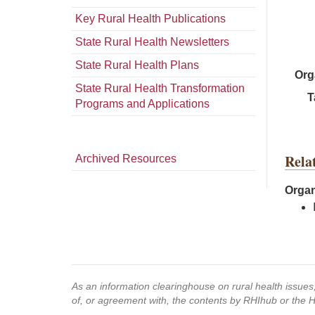
Key Rural Health Publications
State Rural Health Newsletters
State Rural Health Plans
Org
State Rural Health Transformation
T
Programs and Applications
Rela
Archived Resources
Organ
As an information clearinghouse on rural health issue
of, or agreement with, the contents by RHIhub or the 