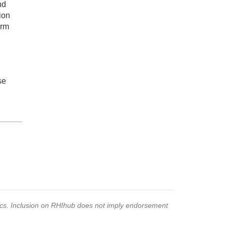
nd
ion
orm
se
pics. Inclusion on RHIhub does not imply endorsement