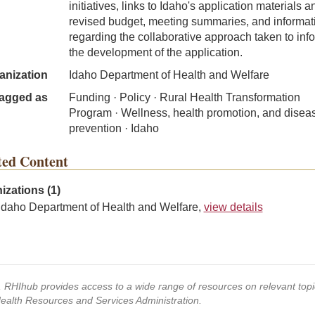
initiatives, links to Idaho's application materials a
revised budget, meeting summaries, and informat
regarding the collaborative approach taken to inf
the development of the application.
anization
Idaho Department of Health and Welfare
agged as
Funding · Policy · Rural Health Transformation
Program · Wellness, health promotion, and disea
prevention · Idaho
ted Content
izations (1)
Idaho Department of Health and Welfare,
view details
s, RHIhub provides access to a wide range of resources on relevant to
Health Resources and Services Administration.