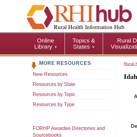
S
k
i
p
Rural Health Information Hub
t
o
Online
Topics &
Rural D
m
Library
States
Visualiza
a
i
MORE RESOURCES
n
Rural 
c
Idah
New Resources
o
n
Resources by State
t
Resources by Topic
A
e
n
Resources by Type
t
De
FORHP Awardee Directories and
Sourcebooks