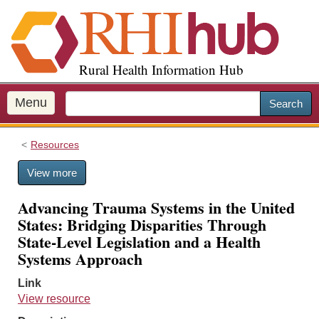
S
k
i
p
Rural Health Information Hub
t
o
m
Menu
Search
a
i
Resources
n
c
View more
o
n
Advancing Trauma Systems in the United
t
States: Bridging Disparities Through
e
State-Level Legislation and a Health
n
Systems Approach
t
Link
View resource