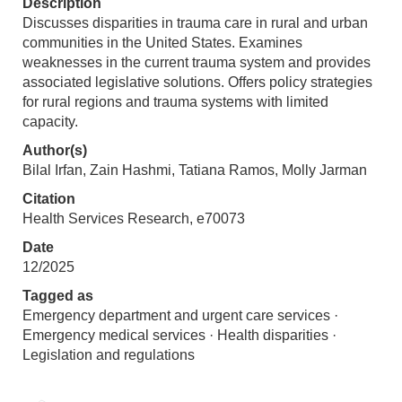
Description
Discusses disparities in trauma care in rural and urban
communities in the United States. Examines
weaknesses in the current trauma system and provides
associated legislative solutions. Offers policy strategies
for rural regions and trauma systems with limited
capacity.
Author(s)
Bilal Irfan, Zain Hashmi, Tatiana Ramos, Molly Jarman
Citation
Health Services Research, e70073
Date
12/2025
Tagged as
Emergency department and urgent care services ·
Emergency medical services · Health disparities ·
Legislation and regulations