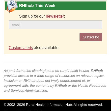
RHIhub This Week
Sign up for our
newsletter
:
Subscribe
Custom alerts
also available
As an information clearinghouse on rural health issues, RHIhub
provides access to a wide range of resources on relevant topics.
Inclusion on RHIhub does not imply endorsement of, or
agreement with, the contents by RHIhub or the Health Resources
and Services Administration.
© 2002–2026 Rural Health Information Hub. All rights reserved.