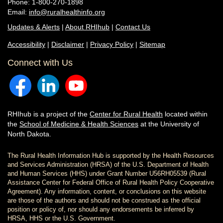
Phone: 1-800-270-1898
Email:
info@ruralhealthinfo.org
Updates & Alerts
|
About RHIhub
|
Contact Us
Accessibility
|
Disclaimer
|
Privacy Policy
|
Sitemap
Connect with Us
RHIhub is a project of the
Center for Rural Health
located within
the
School of Medicine & Health Sciences
at the University of
North Dakota.
The Rural Health Information Hub is supported by the Health Resources
and Services Administration (HRSA) of the U.S. Department of Health
and Human Services (HHS) under Grant Number U56RH05539 (Rural
Assistance Center for Federal Office of Rural Health Policy Cooperative
Agreement). Any information, content, or conclusions on this website
are those of the authors and should not be construed as the official
position or policy of, nor should any endorsements be inferred by
HRSA, HHS or the U.S. Government.