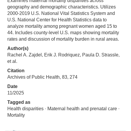
Examines maternal mortality disparities across
geography and demographic characteristics. Utilizes
2000-2019 U.S. National Vital Statistics System and
U.S. National Center for Health Statistics data to
analyze mortality among pregnant women aged 15 to
44. Includes county-level U.S. maps showing mortality
rates and discussion of mortality burden in rural areas.
Author(s)
Rachel A. Zajdel, Erik J. Rodriquez, Paula D. Strassle,
et al.
Citation
Archives of Public Health, 83, 274
Date
11/2025
Tagged as
Health disparities · Maternal health and prenatal care ·
Mortality