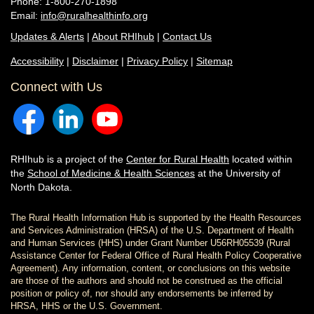
Phone: 1-800-270-1898
Email:
info@ruralhealthinfo.org
Updates & Alerts
|
About RHIhub
|
Contact Us
Accessibility
|
Disclaimer
|
Privacy Policy
|
Sitemap
Connect with Us
RHIhub is a project of the
Center for Rural Health
located within
the
School of Medicine & Health Sciences
at the University of
North Dakota.
The Rural Health Information Hub is supported by the Health Resources
and Services Administration (HRSA) of the U.S. Department of Health
and Human Services (HHS) under Grant Number U56RH05539 (Rural
Assistance Center for Federal Office of Rural Health Policy Cooperative
Agreement). Any information, content, or conclusions on this website
are those of the authors and should not be construed as the official
position or policy of, nor should any endorsements be inferred by
HRSA, HHS or the U.S. Government.