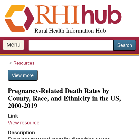
S
k
i
p
Rural Health Information Hub
t
o
m
Menu
Search
a
i
Resources
n
c
View more
o
n
Pregnancy-Related Death Rates by
t
County, Race, and Ethnicity in the US,
e
2000-2019
n
t
Link
View resource
Description