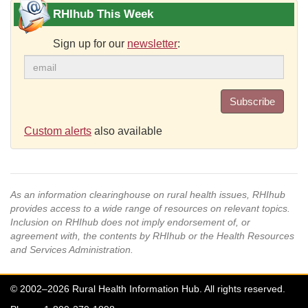
RHIhub This Week
Sign up for our
newsletter
:
Subscribe
Custom alerts
also available
As an information clearinghouse on rural health issues, RHIhub
provides access to a wide range of resources on relevant topics.
Inclusion on RHIhub does not imply endorsement of, or
agreement with, the contents by RHIhub or the Health Resources
and Services Administration.
© 2002–2026 Rural Health Information Hub. All rights reserved.