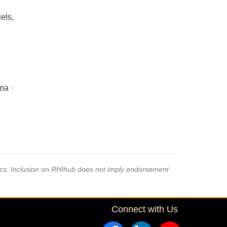
els,
na ·
pics. Inclusion on RHIhub does not imply endorsement
Connect with Us