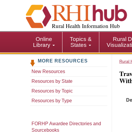
S
k
i
p
Rural Health Information Hub
t
o
Online
Topics &
Rural D
m
Library
States
Visualiza
a
i
MORE RESOURCES
n
Rural 
c
Trav
New Resources
o
With
n
Resources by State
t
Resources by Topic
e
De
n
Resources by Type
t
FORHP Awardee Directories and
Sourcebooks