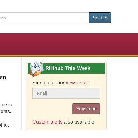
Search
RHIhub This Week
Men
Sign up for our
newsletter
:
ime to
Subscribe
ients.
Custom alerts
also available
hio,