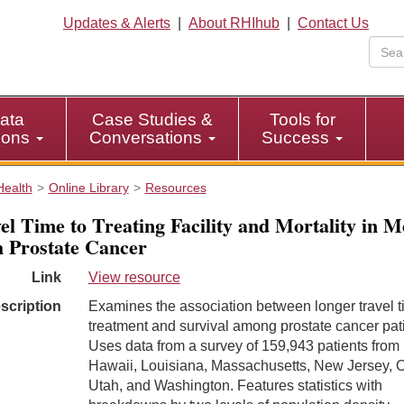
Updates & Alerts
|
About RHIhub
|
Contact Us
ata
Case Studies &
Tools for
tions
Conversations
Success
Health
Online Library
Resources
el Time to Treating Facility and Mortality in 
 Prostate Cancer
Link
View resource
scription
Examines the association between longer travel t
treatment and survival among prostate cancer pat
Uses data from a survey of 159,943 patients from
Hawaii, Louisiana, Massachusetts, New Jersey, O
Utah, and Washington. Features statistics with