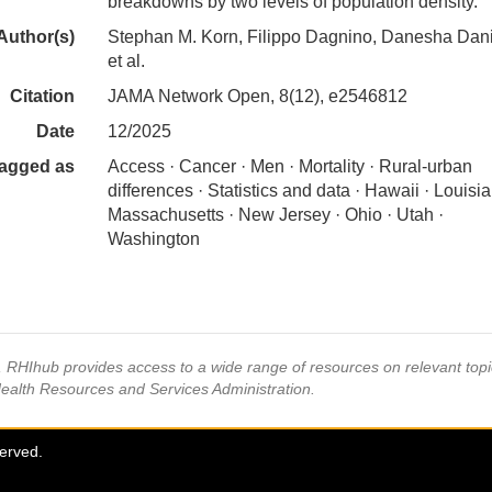
breakdowns by two levels of population density.
Author(s)
Stephan M. Korn, Filippo Dagnino, Danesha Dani
et al.
Citation
JAMA Network Open, 8(12), e2546812
Date
12/2025
agged as
Access · Cancer · Men · Mortality · Rural-urban
differences · Statistics and data · Hawaii · Louisia
Massachusetts · New Jersey · Ohio · Utah ·
Washington
s, RHIhub provides access to a wide range of resources on relevant to
Health Resources and Services Administration.
served.