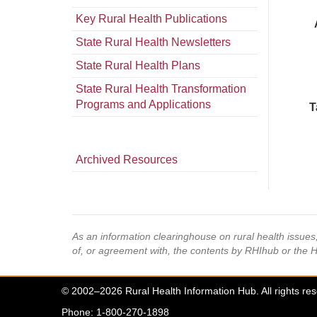
Key Rural Health Publications
State Rural Health Newsletters
State Rural Health Plans
State Rural Health Transformation
Programs and Applications
T
Archived Resources
As an information clearinghouse on rural health issue
of, or agreement with, the contents by RHIhub or the 
© 2002–2026 Rural Health Information Hub. All rights re
Phone: 1-800-270-1898