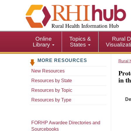
S
k
i
p
Rural Health Information Hub
t
o
Online
Topics &
Rural D
m
Library
States
Visualiza
a
i
MORE RESOURCES
n
Rural 
c
Prot
New Resources
o
in t
n
Resources by State
t
Resources by Topic
e
De
n
Resources by Type
t
FORHP Awardee Directories and
Sourcebooks