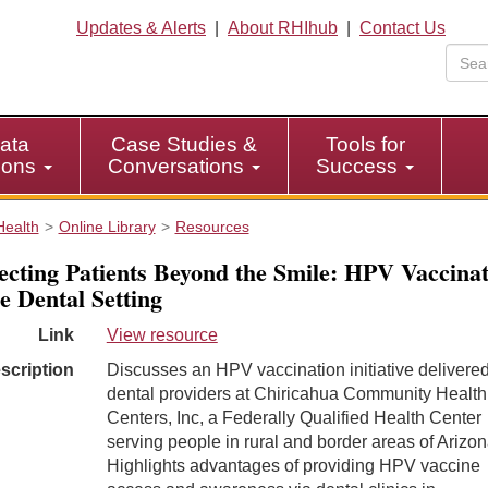
Updates & Alerts
|
About RHIhub
|
Contact Us
ata
Case Studies &
Tools for
tions
Conversations
Success
Health
Online Library
Resources
ecting Patients Beyond the Smile: HPV Vaccinat
he Dental Setting
Link
View resource
scription
Discusses an HPV vaccination initiative delivere
dental providers at Chiricahua Community Health
Centers, Inc, a Federally Qualified Health Center
serving people in rural and border areas of Arizon
Highlights advantages of providing HPV vaccine