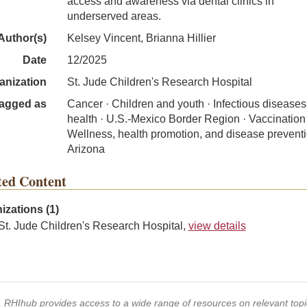
access and awareness via dental clinics in
underserved areas.
Author(s)
Kelsey Vincent, Brianna Hillier
Date
12/2025
anization
St. Jude Children's Research Hospital
agged as
Cancer · Children and youth · Infectious diseases 
health · U.S.-Mexico Border Region · Vaccination 
Wellness, health promotion, and disease preventi
Arizona
ted Content
izations (1)
St. Jude Children's Research Hospital,
view details
s, RHIhub provides access to a wide range of resources on relevant to