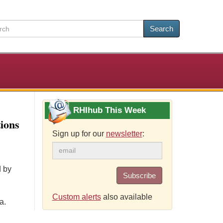
Search
RHIhub This Week
ions
Sign up for our
newsletter
:
d by
Subscribe
Custom alerts
also available
a.