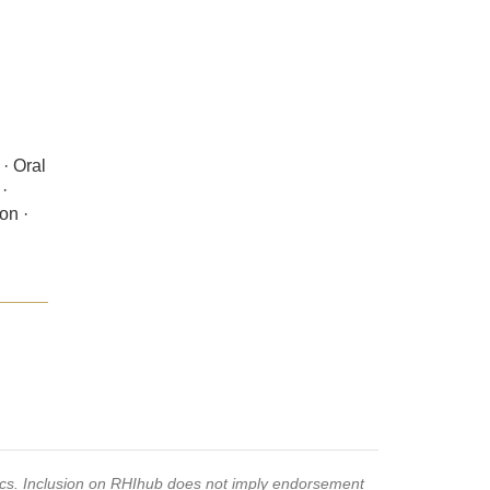
· Oral
·
on ·
pics. Inclusion on RHIhub does not imply endorsement