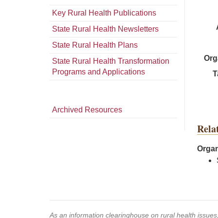
Key Rural Health Publications
State Rural Health Newsletters
State Rural Health Plans
Org
State Rural Health Transformation
Programs and Applications
T
Archived Resources
Rela
Organ
As an information clearinghouse on rural health issue