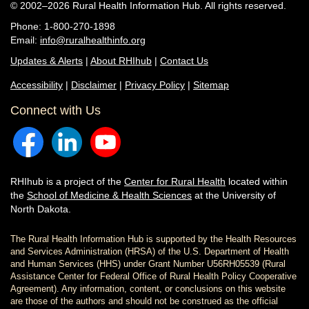
© 2002–2026 Rural Health Information Hub. All rights reserved.
Phone: 1-800-270-1898
Email:
info@ruralhealthinfo.org
Updates & Alerts
|
About RHIhub
|
Contact Us
Accessibility
|
Disclaimer
|
Privacy Policy
|
Sitemap
Connect with Us
RHIhub is a project of the
Center for Rural Health
located within
the
School of Medicine & Health Sciences
at the University of
North Dakota.
The Rural Health Information Hub is supported by the Health Resources
and Services Administration (HRSA) of the U.S. Department of Health
and Human Services (HHS) under Grant Number U56RH05539 (Rural
Assistance Center for Federal Office of Rural Health Policy Cooperative
Agreement). Any information, content, or conclusions on this website
are those of the authors and should not be construed as the official