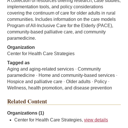
A collection of resources offering research, case studies,
implementation tools, and policy considerations
covering the continuum of care for older adults in rural
communities. Includes information on the care models
Program of All-Inclusive Care for the Elderly (PACE),
community-based palliative care, and community
paramedicine.
Organization
Center for Health Care Strategies
Tagged as
Aging and aging-related services · Community
paramedicine · Home and community-based services ·
Hospice and palliative care · Older adults · Policy ·
Wellness, health promotion, and disease prevention
Related Content
Organizations (1)
Center for Health Care Strategies,
view details