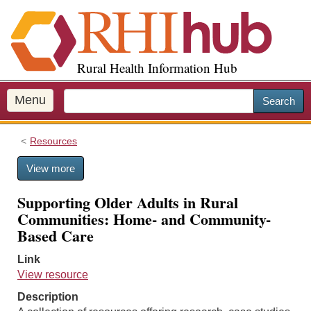
S
k
i
p
Rural Health Information Hub
t
o
m
Menu
Search
a
i
Resources
n
c
View more
o
n
Supporting Older Adults in Rural
t
Communities: Home- and Community-
e
Based Care
n
t
Link
View resource
Description