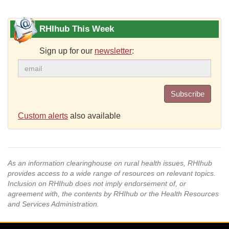
RHIhub This Week
Sign up for our
newsletter
:
Subscribe
Custom alerts
also available
As an information clearinghouse on rural health issues, RHIhub
provides access to a wide range of resources on relevant topics.
Inclusion on RHIhub does not imply endorsement of, or
agreement with, the contents by RHIhub or the Health Resources
and Services Administration.