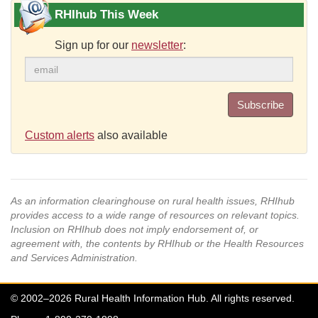
RHIhub This Week
Sign up for our
newsletter
:
Subscribe
Custom alerts
also available
As an information clearinghouse on rural health issues, RHIhub
provides access to a wide range of resources on relevant topics.
Inclusion on RHIhub does not imply endorsement of, or
agreement with, the contents by RHIhub or the Health Resources
and Services Administration.
© 2002–2026 Rural Health Information Hub. All rights reserved.