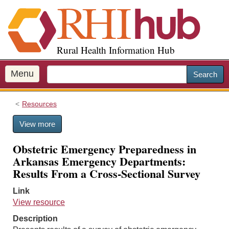
S
k
i
p
Rural Health Information Hub
t
o
m
Menu
Search
a
i
Resources
n
c
View more
o
n
Obstetric Emergency Preparedness in
t
Arkansas Emergency Departments:
e
Results From a Cross-Sectional Survey
n
t
Link
View resource
Description