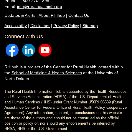
Phone: 1-800-270-1898
Email:
info@ruralhealthinfo.org
Updates & Alerts
|
About RHIhub
|
Contact Us
Accessibility
|
Disclaimer
|
Privacy Policy
|
Sitemap
Connect with Us
RHIhub is a project of the
Center for Rural Health
located within
the
School of Medicine & Health Sciences
at the University of
North Dakota.
The Rural Health Information Hub is supported by the Health Resources
and Services Administration (HRSA) of the U.S. Department of Health
and Human Services (HHS) under Grant Number U56RH05539 (Rural
Assistance Center for Federal Office of Rural Health Policy Cooperative
Agreement). Any information, content, or conclusions on this website
are those of the authors and should not be construed as the official
position or policy of, nor should any endorsements be inferred by
HRSA, HHS or the U.S. Government.