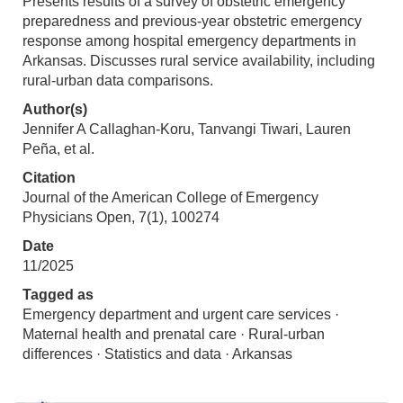
Presents results of a survey of obstetric emergency
preparedness and previous-year obstetric emergency
response among hospital emergency departments in
Arkansas. Discusses rural service availability, including
rural-urban data comparisons.
Author(s)
Jennifer A Callaghan-Koru, Tanvangi Tiwari, Lauren
Peña, et al.
Citation
Journal of the American College of Emergency
Physicians Open, 7(1), 100274
Date
11/2025
Tagged as
Emergency department and urgent care services ·
Maternal health and prenatal care · Rural-urban
differences · Statistics and data · Arkansas