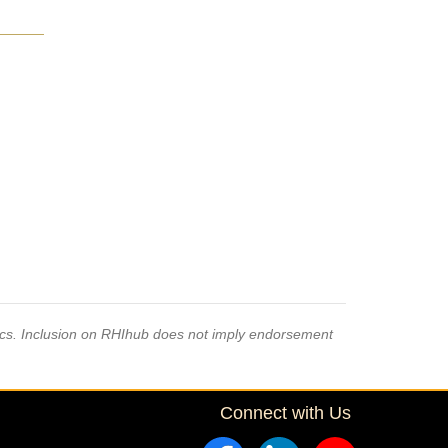
pics. Inclusion on RHIhub does not imply endorsement
Connect with Us