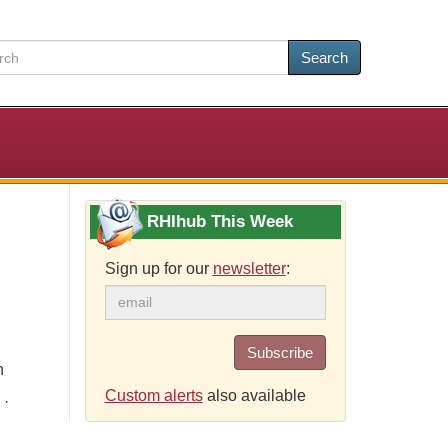
Search
RHIhub This Week
Sign up for our
newsletter
:
Subscribe
h
Custom alerts
also available
 ·