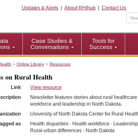
Updates & Alerts
|
About RHIhub
|
Contact Us
ata
Case Studies &
Tools for
tions
Conversations
Success
Health
Online Library
Resources
s on Rural Health
Link
View resource
scription
Newsletter features stories about rural healthcare
workforce and leadership in North Dakota.
anization
University of North Dakota Center for Rural Healt
agged as
Health disparities · Health workforce · Leadership
Rural-urban differences · North Dakota