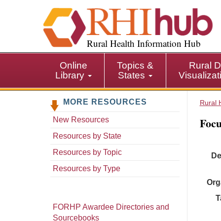
S
k
i
p
Rural Health Information Hub
t
o
Online
Topics &
Rural D
m
Library
States
Visualiza
a
i
MORE RESOURCES
n
Rural 
c
Focu
New Resources
o
n
Resources by State
t
Resources by Topic
De
e
n
Resources by Type
t
Org
T
FORHP Awardee Directories and
Sourcebooks