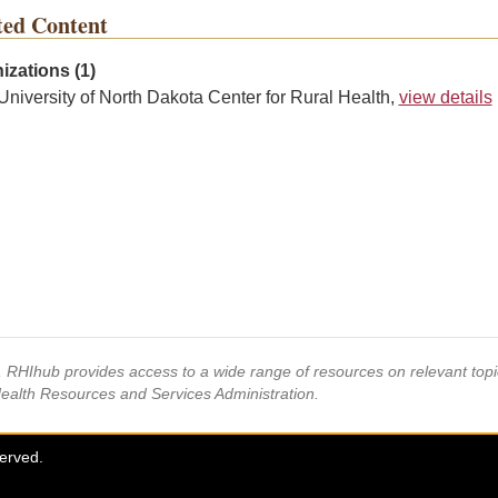
ted Content
izations (1)
University of North Dakota Center for Rural Health,
view details
s, RHIhub provides access to a wide range of resources on relevant to
Health Resources and Services Administration.
served.