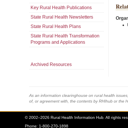
Rela
Key Rural Health Publications
State Rural Health Newsletters
Organ
State Rural Health Plans
State Rural Health Transformation
Programs and Applications
Archived Resources
As an information clearinghouse on rural health issue
of, or agreement with, the contents by RHIhub or the 
© 2002–2026 Rural Health Information Hub. All rights re
Phone: 1-800-270-1898