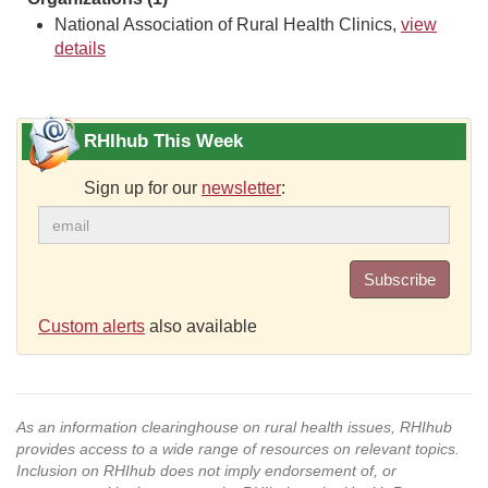
National Association of Rural Health Clinics,
view
details
RHIhub This Week
Sign up for our
newsletter
:
Subscribe
Custom alerts
also available
As an information clearinghouse on rural health issues, RHIhub
provides access to a wide range of resources on relevant topics.
Inclusion on RHIhub does not imply endorsement of, or