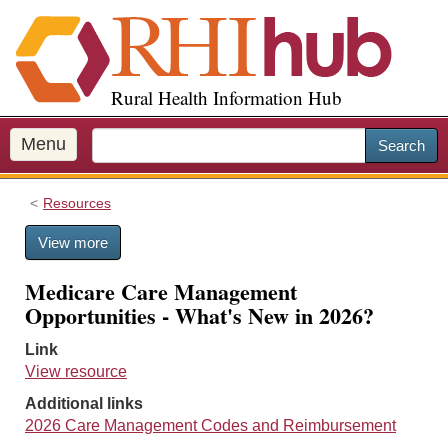
S
k
i
p
Rural Health Information Hub
t
o
m
Menu
Search
a
i
Resources
n
c
View more
o
n
Medicare Care Management
t
Opportunities - What's New in 2026?
e
n
Link
t
View resource
Additional links
2026 Care Management Codes and Reimbursement