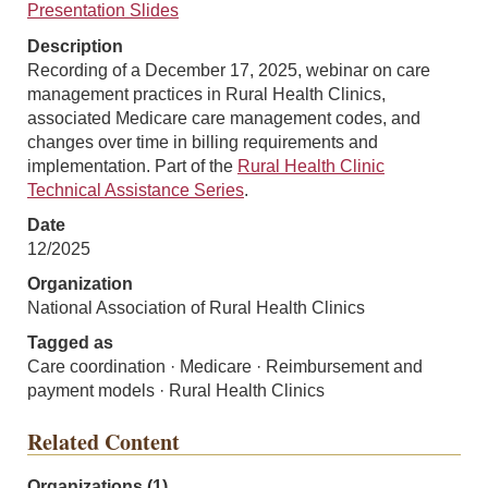
Presentation Slides
Description
Recording of a December 17, 2025, webinar on care
management practices in Rural Health Clinics,
associated Medicare care management codes, and
changes over time in billing requirements and
implementation. Part of the
Rural Health Clinic
Technical Assistance Series
.
Date
12/2025
Organization
National Association of Rural Health Clinics
Tagged as
Care coordination · Medicare · Reimbursement and
payment models · Rural Health Clinics
Related Content
Organizations (1)