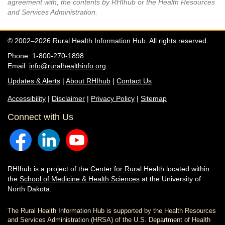
agreement with, the contents by RHIhub or the Health Resources
and Services Administration.
© 2002–2026 Rural Health Information Hub. All rights reserved.
Phone: 1-800-270-1898
Email:
info@ruralhealthinfo.org
Updates & Alerts
|
About RHIhub
|
Contact Us
Accessibility
|
Disclaimer
|
Privacy Policy
|
Sitemap
Connect with Us
RHIhub is a project of the
Center for Rural Health
located within
the
School of Medicine & Health Sciences
at the University of
North Dakota.
The Rural Health Information Hub is supported by the Health Resources
and Services Administration (HRSA) of the U.S. Department of Health