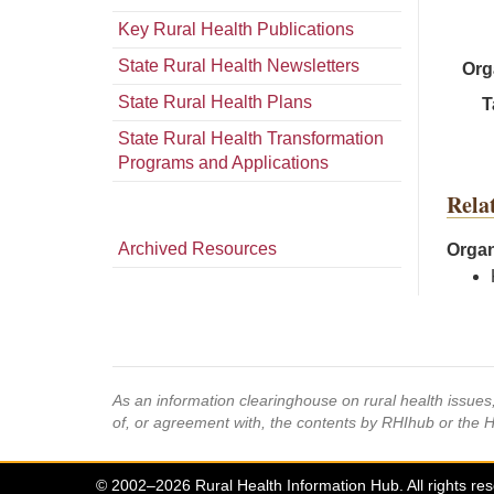
Key Rural Health Publications
State Rural Health Newsletters
Org
State Rural Health Plans
T
State Rural Health Transformation
Programs and Applications
Rela
Archived Resources
Organ
As an information clearinghouse on rural health issue
of, or agreement with, the contents by RHIhub or the 
© 2002–2026 Rural Health Information Hub. All rights re