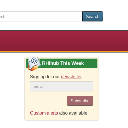
Search
RHIhub This Week
Sign up for our
newsletter
:
Subscribe
Custom alerts
also available