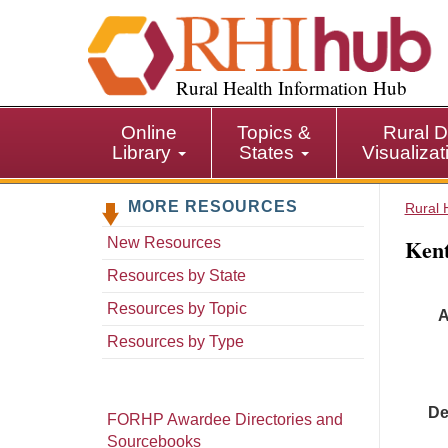
S
k
i
p
Rural Health Information Hub
t
o
Online
Topics &
Rural D
m
Library
States
Visualiza
a
i
MORE RESOURCES
n
Rural 
c
Kentuck
New Resources
o
n
Resources by State
t
Resources by Topic
A
e
n
Resources by Type
t
De
FORHP Awardee Directories and
Sourcebooks