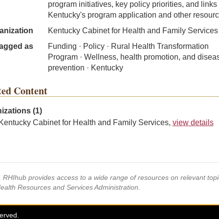
program initiatives, key policy priorities, and links 
Kentucky's program application and other resourc
anization
Kentucky Cabinet for Health and Family Services
agged as
Funding · Policy · Rural Health Transformation
Program · Wellness, health promotion, and disea
prevention · Kentucky
ted Content
izations (1)
Kentucky Cabinet for Health and Family Services,
view details
s, RHIhub provides access to a wide range of resources on relevant to
Health Resources and Services Administration.
served.