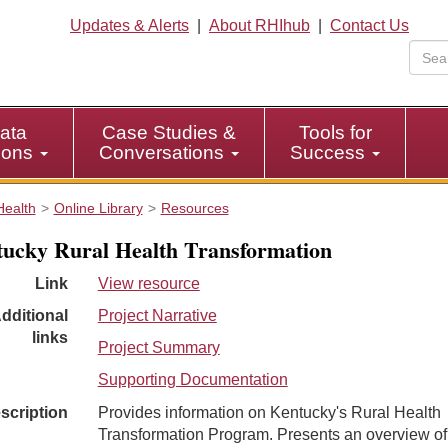
Updates & Alerts
|
About RHIhub
|
Contact Us
ata
Case Studies &
Tools for
tions
Conversations
Success
Health
Online Library
Resources
y ​​​​​​​​​​​​​​​​​​​​​​​​​​​Rural Health Transformation
Link
View resource
dditional
Project Narrative
links
Project Summary
Supporting Documentation
scription
Provides information on Kentucky's Rural Health
Transformation Program. Presents an overview of