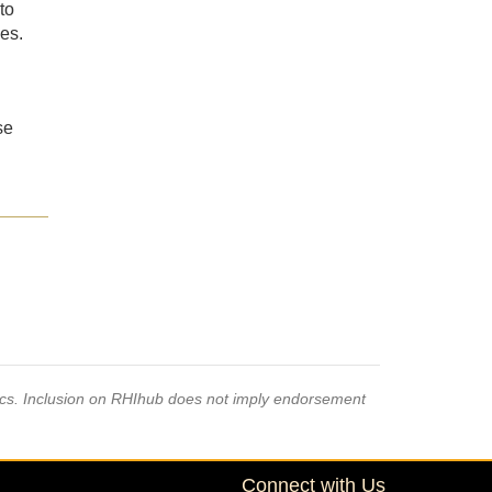
to
es.
se
pics. Inclusion on RHIhub does not imply endorsement
Connect with Us