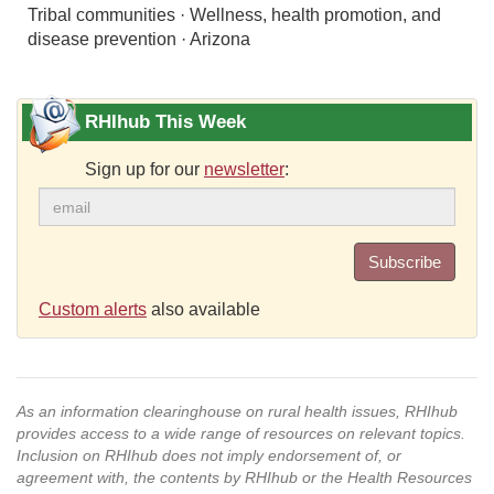
Tribal communities · Wellness, health promotion, and
disease prevention · Arizona
RHIhub This Week
Sign up for our
newsletter
:
Subscribe
Custom alerts
also available
As an information clearinghouse on rural health issues, RHIhub
provides access to a wide range of resources on relevant topics.
Inclusion on RHIhub does not imply endorsement of, or
agreement with, the contents by RHIhub or the Health Resources