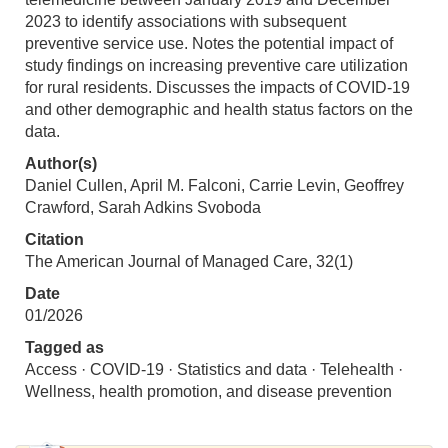
2023 to identify associations with subsequent
preventive service use. Notes the potential impact of
study findings on increasing preventive care utilization
for rural residents. Discusses the impacts of COVID-19
and other demographic and health status factors on the
data.
Author(s)
Daniel Cullen, April M. Falconi, Carrie Levin, Geoffrey
Crawford, Sarah Adkins Svoboda
Citation
The American Journal of Managed Care, 32(1)
Date
01/2026
Tagged as
Access · COVID-19 · Statistics and data · Telehealth ·
Wellness, health promotion, and disease prevention