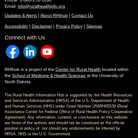
Phone: 1-800-270-1898
Email:
info@ruralhealthinfo.org
Updates & Alerts
|
About RHIhub
|
Contact Us
Accessibility
|
Disclaimer
|
Privacy Policy
|
Sitemap
Connect with Us
RHIhub is a project of the
Center for Rural Health
located within
the
School of Medicine & Health Sciences
at the University of
North Dakota.
The Rural Health Information Hub is supported by the Health Resources
and Services Administration (HRSA) of the U.S. Department of Health
and Human Services (HHS) under Grant Number U56RH05539 (Rural
Assistance Center for Federal Office of Rural Health Policy Cooperative
Agreement). Any information, content, or conclusions on this website
are those of the authors and should not be construed as the official
position or policy of, nor should any endorsements be inferred by
HRSA, HHS or the U.S. Government.