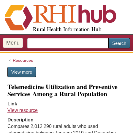
S
k
i
p
Rural Health Information Hub
t
o
m
Menu
Search
a
i
Resources
n
c
View more
o
n
Telemedicine Utilization and Preventive
t
Services Among a Rural Population
e
n
Link
t
View resource
Description
Compares 2,012,290 rural adults who used
telemedicine between January 2019 and December