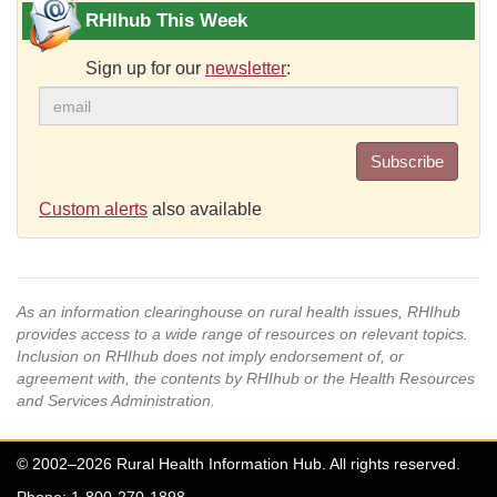
RHIhub This Week
Sign up for our
newsletter
:
Subscribe
Custom alerts
also available
As an information clearinghouse on rural health issues, RHIhub
provides access to a wide range of resources on relevant topics.
Inclusion on RHIhub does not imply endorsement of, or
agreement with, the contents by RHIhub or the Health Resources
and Services Administration.
© 2002–2026 Rural Health Information Hub. All rights reserved.