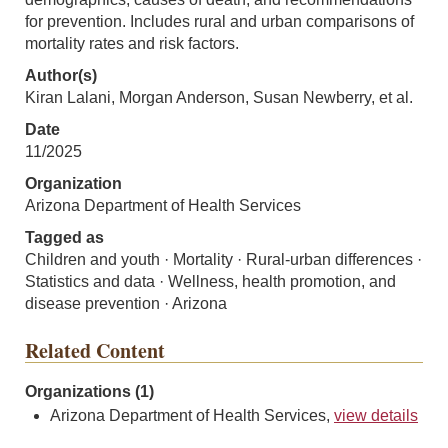
for prevention. Includes rural and urban comparisons of
mortality rates and risk factors.
Author(s)
Kiran Lalani, Morgan Anderson, Susan Newberry, et al.
Date
11/2025
Organization
Arizona Department of Health Services
Tagged as
Children and youth · Mortality · Rural-urban differences ·
Statistics and data · Wellness, health promotion, and
disease prevention · Arizona
Related Content
Organizations (1)
Arizona Department of Health Services,
view details