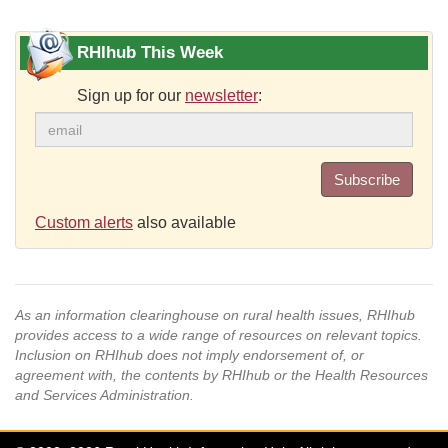
RHIhub This Week
Sign up for our
newsletter
:
Subscribe
Custom alerts
also available
As an information clearinghouse on rural health issues, RHIhub
provides access to a wide range of resources on relevant topics.
Inclusion on RHIhub does not imply endorsement of, or
agreement with, the contents by RHIhub or the Health Resources
and Services Administration.