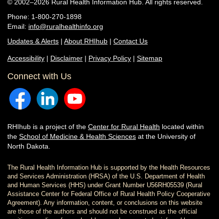
© 2002–2026 Rural Health Information Hub. All rights reserved.
Phone: 1-800-270-1898
Email:
info@ruralhealthinfo.org
Updates & Alerts
|
About RHIhub
|
Contact Us
Accessibility
|
Disclaimer
|
Privacy Policy
|
Sitemap
Connect with Us
RHIhub is a project of the
Center for Rural Health
located within
the
School of Medicine & Health Sciences
at the University of
North Dakota.
The Rural Health Information Hub is supported by the Health Resources
and Services Administration (HRSA) of the U.S. Department of Health
and Human Services (HHS) under Grant Number U56RH05539 (Rural
Assistance Center for Federal Office of Rural Health Policy Cooperative
Agreement). Any information, content, or conclusions on this website
are those of the authors and should not be construed as the official