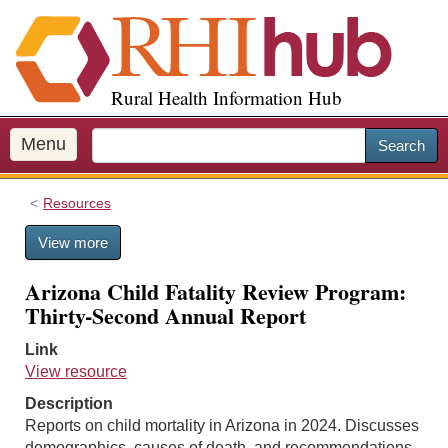
S
k
i
p
Rural Health Information Hub
t
o
m
Menu
Search
a
i
Resources
n
c
View more
o
n
Arizona Child Fatality Review Program:
t
Thirty-Second Annual Report
e
n
Link
t
View resource
Description
Reports on child mortality in Arizona in 2024. Discusses
demographics, causes of death, and recommendations