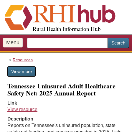
S
k
i
p
Rural Health Information Hub
t
o
m
Menu
Search
a
i
Resources
n
c
View more
o
n
Tennessee Uninsured Adult Healthcare
t
Safety Net: 2025 Annual Report
e
n
Link
t
View resource
Description
Reports on Tennessee's uninsured population, state
safety net funding, and services provided in 2025. Lists