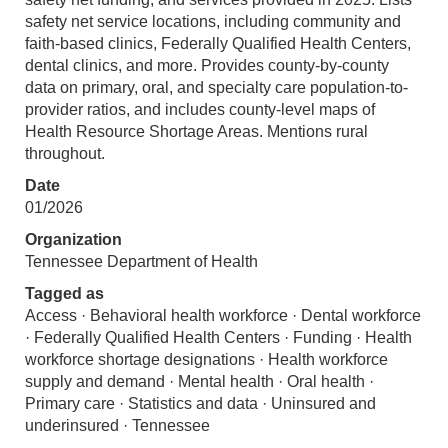
safety net service locations, including community and
faith-based clinics, Federally Qualified Health Centers,
dental clinics, and more. Provides county-by-county
data on primary, oral, and specialty care population-to-
provider ratios, and includes county-level maps of
Health Resource Shortage Areas. Mentions rural
throughout.
Date
01/2026
Organization
Tennessee Department of Health
Tagged as
Access · Behavioral health workforce · Dental workforce
· Federally Qualified Health Centers · Funding · Health
workforce shortage designations · Health workforce
supply and demand · Mental health · Oral health ·
Primary care · Statistics and data · Uninsured and
underinsured · Tennessee