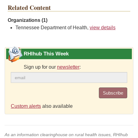
Related Content
Organizations (1)
Tennessee Department of Health,
view details
RHIhub This Week
Sign up for our
newsletter
:
Subscribe
Custom alerts
also available
As an information clearinghouse on rural health issues, RHIhub