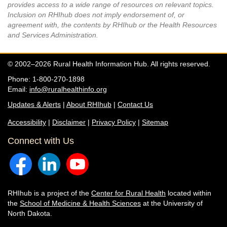
provides access to a wide range of resources on relevant topics.
Inclusion on RHIhub does not imply endorsement of, or
agreement with, the contents by RHIhub or the Health Resources
and Services Administration.
© 2002–2026 Rural Health Information Hub. All rights reserved.
Phone: 1-800-270-1898
Email:
info@ruralhealthinfo.org
Updates & Alerts
|
About RHIhub
|
Contact Us
Accessibility
|
Disclaimer
|
Privacy Policy
|
Sitemap
Connect with Us
RHIhub is a project of the
Center for Rural Health
located within
the
School of Medicine & Health Sciences
at the University of
North Dakota.