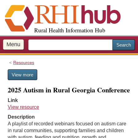
S
k
i
p
Rural Health Information Hub
t
o
m
Menu
Search
a
i
Resources
n
c
View more
o
n
2025 Autism in Rural Georgia Conference
t
e
Link
n
View resource
t
Description
A playlist of recorded webinars focused on autism care
in rural communities, supporting families and children
with autism, feeding and nutrition, growth and