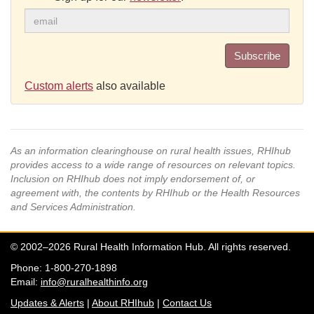
Subscribe
Custom alerts
also available
As an information clearinghouse on rural health issues, RHIhub
provides access to a wide range of resources on relevant topics.
Inclusion on RHIhub does not imply endorsement of, or
agreement with, the contents by RHIhub or the Health Resources
and Services Administration.
© 2002–2026 Rural Health Information Hub. All rights reserved.
Phone: 1-800-270-1898
Email:
info@ruralhealthinfo.org
Updates & Alerts
|
About RHIhub
|
Contact Us