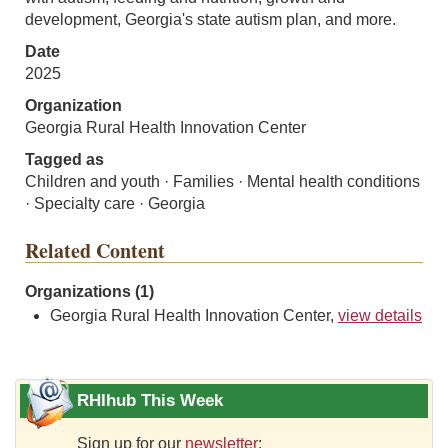
development, Georgia's state autism plan, and more.
Date
2025
Organization
Georgia Rural Health Innovation Center
Tagged as
Children and youth · Families · Mental health conditions
· Specialty care · Georgia
Related Content
Organizations (1)
Georgia Rural Health Innovation Center,
view details
RHIhub This Week
Sign up for our
newsletter
: