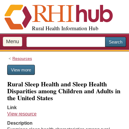
S
k
i
p
Rural Health Information Hub
t
o
m
Menu
Search
a
i
Resources
n
c
View more
o
n
Rural Sleep Health and Sleep Health
t
Disparities among Children and Adults in
e
the United States
n
t
Link
View resource
Description