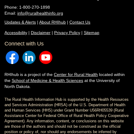
Phone: 1-800-270-1898
Email:
info@ruralhealthinfo.org
Updates & Alerts
|
About RHIhub
|
Contact Us
Accessibility
|
Disclaimer
|
Privacy Policy
|
Sitemap
Connect with Us
RHIhub is a project of the
Center for Rural Health
located within
the
School of Medicine & Health Sciences
at the University of
North Dakota.
The Rural Health Information Hub is supported by the Health Resources
and Services Administration (HRSA) of the U.S. Department of Health
and Human Services (HHS) under Grant Number U56RH05539 (Rural
Assistance Center for Federal Office of Rural Health Policy Cooperative
Agreement). Any information, content, or conclusions on this website
are those of the authors and should not be construed as the official
position or policy of, nor should any endorsements be inferred by