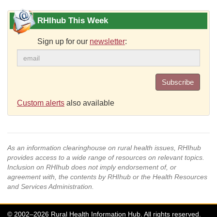
RHIhub This Week
Sign up for our
newsletter
:
Subscribe
Custom alerts
also available
As an information clearinghouse on rural health issues, RHIhub
provides access to a wide range of resources on relevant topics.
Inclusion on RHIhub does not imply endorsement of, or
agreement with, the contents by RHIhub or the Health Resources
and Services Administration.
© 2002–2026 Rural Health Information Hub. All rights reserved.