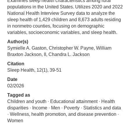
Examines sleep health characteristics among rural
populations in the United States. Utilizes 2020 and 2022
National Health Interview Survey data to analyze the
sleep health of 1,429 children and 8,673 adults residing
in nonmetro counties, focusing on demographic
variables, socioeconomic variables, and sleep health.
Author(s)
Symielle A. Gaston, Christopher W. Payne, William
Braxton Jackson, II, Chandra L. Jackson
Citation
Sleep Health, 12(1), 39-51
Date
02/2026
Tagged as
Children and youth · Educational attainment · Health
disparities · Income · Men · Poverty · Statistics and data
· Wellness, health promotion, and disease prevention ·
Women