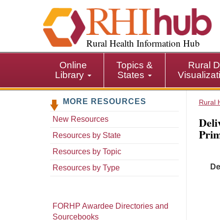
S
k
i
p
Rural Health Information Hub
t
o
Online
Topics &
Rural D
m
Library
States
Visualiza
a
i
MORE RESOURCES
n
Rural 
c
Deli
New Resources
o
Prim
n
Resources by State
t
Resources by Topic
e
De
n
Resources by Type
t
FORHP Awardee Directories and
Sourcebooks