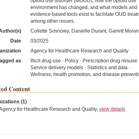
opioid use disorder (MOUD), how the opioid use
environment has changed, and what models and
evidence-based tools exist to facilitate OUD treat
among other issues.
Author(s)
Collette Sosnowy, Danielle Durant, Garrett Moran, 
Date
03/2025
anization
Agency for Healthcare Research and Quality
agged as
Illicit drug use · Policy · Prescription drug misuse 
Service delivery models · Statistics and data ·
Wellness, health promotion, and disease prevent
ted Content
izations (1)
Agency for Healthcare Research and Quality,
view details