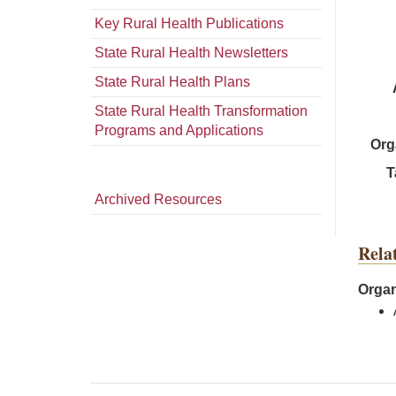
Key Rural Health Publications
State Rural Health Newsletters
State Rural Health Plans
State Rural Health Transformation
Programs and Applications
Org
T
Archived Resources
Rela
Organ