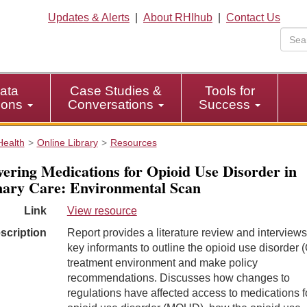
Updates & Alerts
|
About RHIhub
|
Contact Us
ata
Case Studies &
Tools for
tions
Conversations
Success
Health
Online Library
Resources
vering Medications for Opioid Use Disorder in
ary Care: Environmental Scan
Link
View resource
scription
Report provides a literature review and interviews
key informants to outline the opioid use disorder
treatment environment and make policy
recommendations. Discusses how changes to
regulations have affected access to medications f