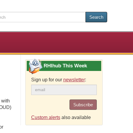
Search
RHIhub This Week
Sign up for our
newsletter
:
 with
Subscribe
 (OUD)
Custom alerts
also available
or