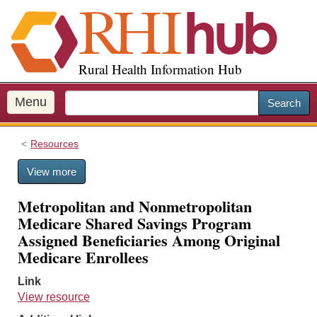
S
k
i
p
Rural Health Information Hub
t
o
m
Menu
Search
a
i
Resources
n
c
View more
o
n
Metropolitan and Nonmetropolitan
t
Medicare Shared Savings Program
e
Assigned Beneficiaries Among Original
n
Medicare Enrollees
t
Link
View resource