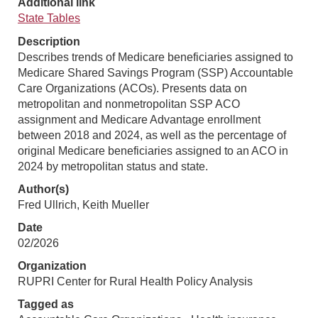
Additional link
State Tables
Description
Describes trends of Medicare beneficiaries assigned to
Medicare Shared Savings Program (SSP) Accountable
Care Organizations (ACOs). Presents data on
metropolitan and nonmetropolitan SSP ACO
assignment and Medicare Advantage enrollment
between 2018 and 2024, as well as the percentage of
original Medicare beneficiaries assigned to an ACO in
2024 by metropolitan status and state.
Author(s)
Fred Ullrich, Keith Mueller
Date
02/2026
Organization
RUPRI Center for Rural Health Policy Analysis
Tagged as