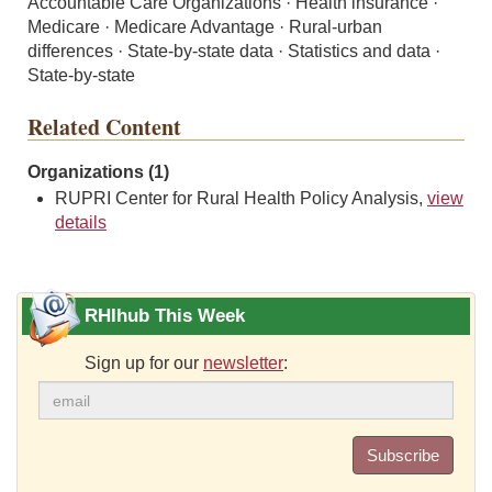
Accountable Care Organizations · Health insurance ·
Medicare · Medicare Advantage · Rural-urban
differences · State-by-state data · Statistics and data ·
State-by-state
Related Content
Organizations (1)
RUPRI Center for Rural Health Policy Analysis,
view
details
RHIhub This Week
Sign up for our
newsletter
:
Subscribe