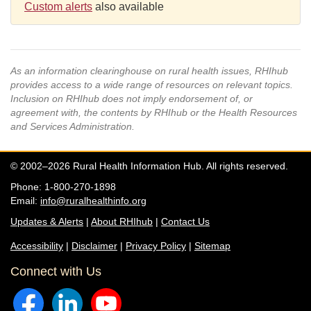
Custom alerts
also available
As an information clearinghouse on rural health issues, RHIhub
provides access to a wide range of resources on relevant topics.
Inclusion on RHIhub does not imply endorsement of, or
agreement with, the contents by RHIhub or the Health Resources
and Services Administration.
© 2002–2026 Rural Health Information Hub. All rights reserved.
Phone: 1-800-270-1898
Email:
info@ruralhealthinfo.org
Updates & Alerts
|
About RHIhub
|
Contact Us
Accessibility
|
Disclaimer
|
Privacy Policy
|
Sitemap
Connect with Us