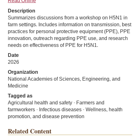
Read Online
Description
Summarizes discussions from a workshop on H5N1 in
farm settings. Includes information on transmission, best
practices for personal protective equipment (PPE), PPE
innovation, outreach regarding PPE use, and research
needs on effectiveness of PPE for H5N1.
Date
2026
Organization
National Academies of Sciences, Engineering, and
Medicine
Tagged as
Agricultural health and safety · Farmers and
farmworkers · Infectious diseases · Wellness, health
promotion, and disease prevention
Related Content