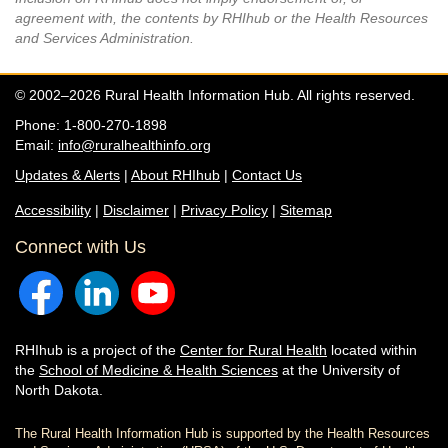
agreement with, the contents by RHIhub or the Health Resources
and Services Administration.
© 2002–2026 Rural Health Information Hub. All rights reserved.
Phone: 1-800-270-1898
Email:
info@ruralhealthinfo.org
Updates & Alerts
|
About RHIhub
|
Contact Us
Accessibility
|
Disclaimer
|
Privacy Policy
|
Sitemap
Connect with Us
RHIhub is a project of the
Center for Rural Health
located within
the
School of Medicine & Health Sciences
at the University of
North Dakota.
The Rural Health Information Hub is supported by the Health Resources