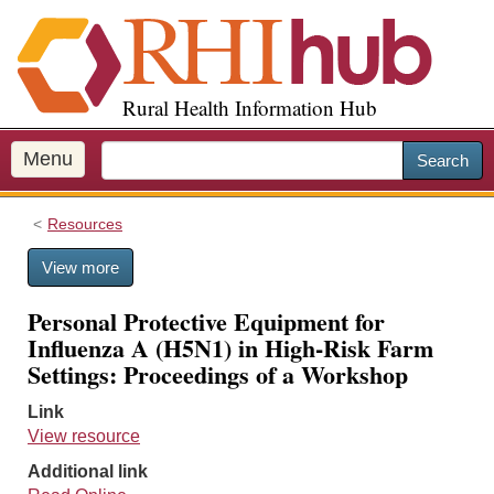
S
k
i
p
Rural Health Information Hub
t
o
m
Menu
Search
a
i
Resources
n
c
View more
o
n
Personal Protective Equipment for
t
Influenza A (H5N1) in High-Risk Farm
e
Settings: Proceedings of a Workshop
n
t
Link
View resource
Additional link