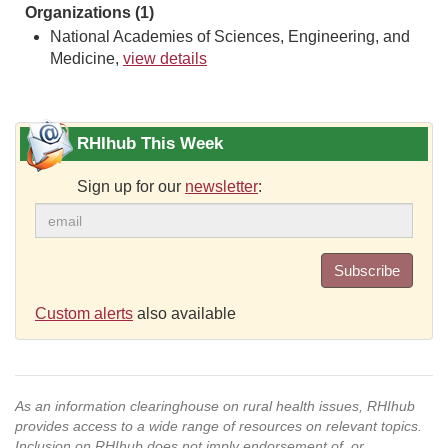
Organizations (1)
National Academies of Sciences, Engineering, and
Medicine,
view details
RHIhub This Week
Sign up for our
newsletter
:
Subscribe
Custom alerts
also available
As an information clearinghouse on rural health issues, RHIhub
provides access to a wide range of resources on relevant topics.
Inclusion on RHIhub does not imply endorsement of, or