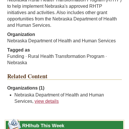
to help implement Nebraska's approved RHTP
initiatives and activities. Also includes other grant
opportunities from the Nebraska Department of Health
and Human Services.
Organization
Nebraska Department of Health and Human Services
Tagged as
Funding · Rural Health Transformation Program ·
Nebraska
Related Content
Organizations (1)
Nebraska Department of Health and Human
Services,
view details
RHIhub This Week