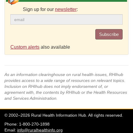
Sign up for our
newsletter
:
Subscribe
Custom alerts
also available
As an information clearinghouse on rural health issues, RHIhub
provides access to a wide range of resources on relevant topics.
Inclusion on RHIhub does not imply endorsement of, or
agreement with, the contents by RHIhub or the Health Resources
and Services Administration.
© 2002–2026 Rural Health Information Hub. All rights reserved.
Phone: 1-800-270-1898
Email:
info@ruralhealthinfo.org