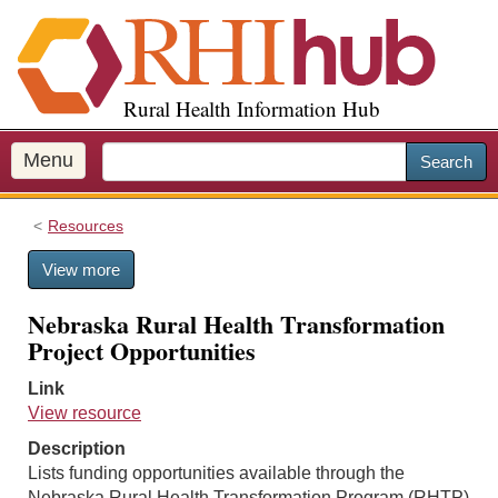
S
k
i
p
Rural Health Information Hub
t
o
m
Menu
Search
a
i
Resources
n
c
View more
o
n
Nebraska Rural Health Transformation
t
Project Opportunities
e
n
Link
t
View resource
Description
Lists funding opportunities available through the
Nebraska Rural Health Transformation Program (RHTP)