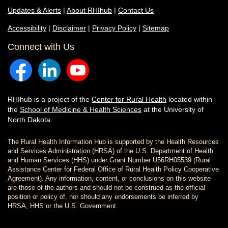
Updates & Alerts
|
About RHIhub
|
Contact Us
Accessibility
|
Disclaimer
|
Privacy Policy
|
Sitemap
Connect with Us
RHIhub is a project of the
Center for Rural Health
located within
the
School of Medicine & Health Sciences
at the University of
North Dakota.
The Rural Health Information Hub is supported by the Health Resources
and Services Administration (HRSA) of the U.S. Department of Health
and Human Services (HHS) under Grant Number U56RH05539 (Rural
Assistance Center for Federal Office of Rural Health Policy Cooperative
Agreement). Any information, content, or conclusions on this website
are those of the authors and should not be construed as the official
position or policy of, nor should any endorsements be inferred by
HRSA, HHS or the U.S. Government.