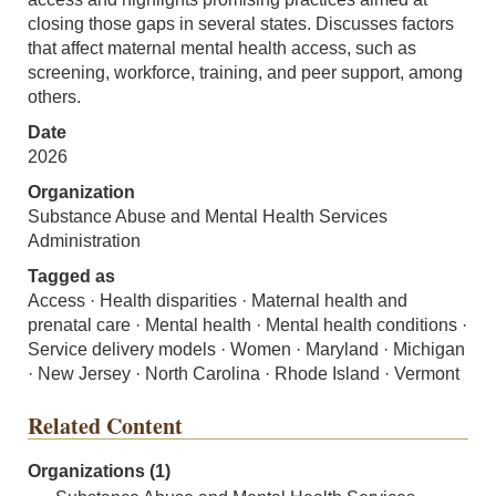
closing those gaps in several states. Discusses factors
that affect maternal mental health access, such as
screening, workforce, training, and peer support, among
others.
Date
2026
Organization
Substance Abuse and Mental Health Services
Administration
Tagged as
Access · Health disparities · Maternal health and
prenatal care · Mental health · Mental health conditions ·
Service delivery models · Women · Maryland · Michigan
· New Jersey · North Carolina · Rhode Island · Vermont
Related Content
Organizations (1)