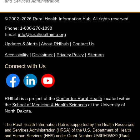
and Services Administration.
© 2002–2026 Rural Health Information Hub. All rights reserved.
Phone: 1-800-270-1898
Email:
info@ruralhealthinfo.org
Updates & Alerts
|
About RHIhub
|
Contact Us
Accessibility
|
Disclaimer
|
Privacy Policy
|
Sitemap
Connect with Us
RHIhub is a project of the
Center for Rural Health
located within
the
School of Medicine & Health Sciences
at the University of
North Dakota.
The Rural Health Information Hub is supported by the Health Resources
and Services Administration (HRSA) of the U.S. Department of Health
and Human Services (HHS) under Grant Number U56RH05539 (Rural