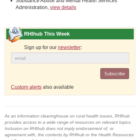
Substance Abuse and Mental Health Services
Administration,
view details
RHIhub This Week
Sign up for our
newsletter
:
Subscribe
Custom alerts
also available
As an information clearinghouse on rural health issues, RHIhub
provides access to a wide range of resources on relevant topics.
Inclusion on RHIhub does not imply endorsement of, or
agreement with, the contents by RHIhub or the Health Resources