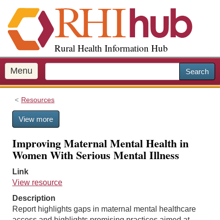
S
k
i
p
Rural Health Information Hub
t
o
m
Menu
Search
a
i
Resources
n
c
View more
o
n
Improving Maternal Mental Health in
t
Women With Serious Mental Illness
e
n
Link
t
View resource
Description
Report highlights gaps in maternal mental healthcare
access and highlights promising practices aimed at