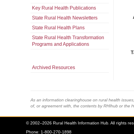
Key Rural Health Publications
State Rural Health Newsletters
State Rural Health Plans
State Rural Health Transformation
Programs and Applications
T
Archived Resources
As an information clearinghouse on rural health issue
of, or agreement with, the contents by RHIhub or the 
© 2002–2026 Rural Health Information Hub. All rights re
Phone: 1-800-270-1898