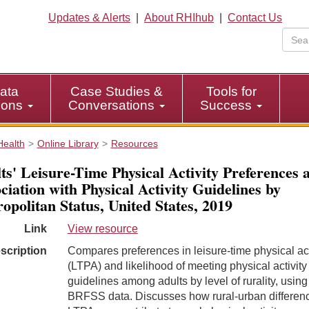
Updates & Alerts
|
About RHIhub
|
Contact Us
ata
Case Studies &
Tools for
tions
Conversations
Success
Health
Online Library
Resources
ts' Leisure-Time Physical Activity Preferences 
ciation with Physical Activity Guidelines by
opolitan Status, United States, 2019
Link
View resource
scription
Compares preferences in leisure-time physical act
(LTPA) and likelihood of meeting physical activity
guidelines among adults by level of rurality, usin
BRFSS data. Discusses how rural-urban differenc