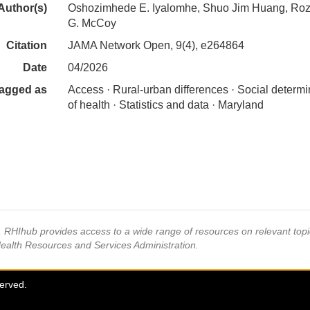
Author(s)
Oshozimhede E. Iyalomhe, Shuo Jim Huang, Roz
G. McCoy
Citation
JAMA Network Open, 9(4), e264864
Date
04/2026
agged as
Access · Rural-urban differences · Social determ
of health · Statistics and data · Maryland
s, RHIhub provides access to a wide range of resources on relevant to
Health Resources and Services Administration.
served.