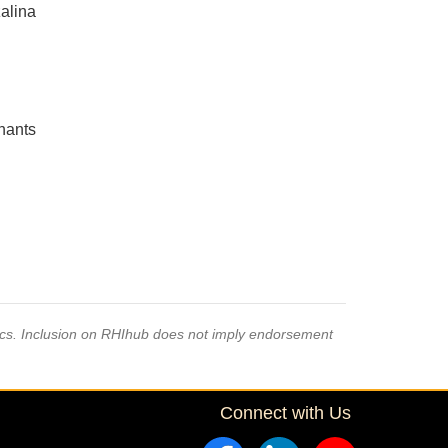
alina
inants
pics. Inclusion on RHIhub does not imply endorsement
Connect with Us