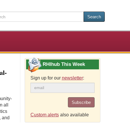
Search
RHIhub This Week
al-
Sign up for our
newsletter
:
unity-
Subscribe
m all
tics
Custom alerts
also available
, and