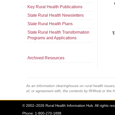
Key Rural Health Publications
State Rural Health Newsletters
State Rural Health Plans
State Rural Health Transformation
T
Programs and Applications
Archived Resources
As an information clearinghouse on rural health issue
of, or agreement with, the contents by RHIhub or the 
© 2002–2026 Rural Health Information Hub. All rights re
Phone: 1-800-270-1898