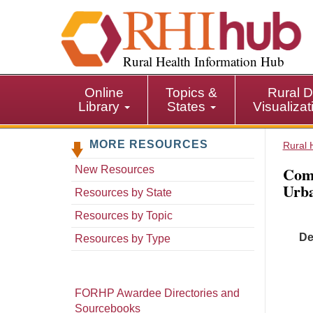
S
k
i
p
Rural Health Information Hub
t
o
Online
Topics &
Rural D
m
Library
States
Visualiza
a
i
MORE RESOURCES
n
Rural 
c
Comm
New Resources
o
Urb
n
Resources by State
t
Resources by Topic
e
De
n
Resources by Type
t
FORHP Awardee Directories and
Sourcebooks