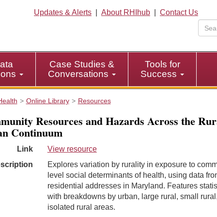
Updates & Alerts
|
About RHIhub
|
Contact Us
ata
Case Studies &
Tools for
tions
Conversations
Success
Health
Online Library
Resources
unity Resources and Hazards Across the Rur
an Continuum
Link
View resource
scription
Explores variation by rurality in exposure to comm
level social determinants of health, using data fro
residential addresses in Maryland. Features statis
with breakdowns by urban, large rural, small rural
isolated rural areas.