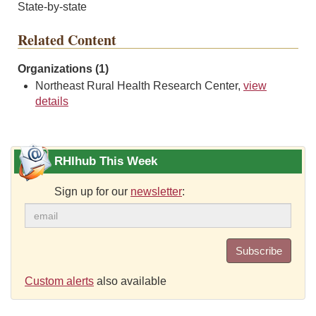
State-by-state
Related Content
Organizations (1)
Northeast Rural Health Research Center,
view
details
RHIhub This Week
Sign up for our
newsletter
:
Subscribe
Custom alerts
also available