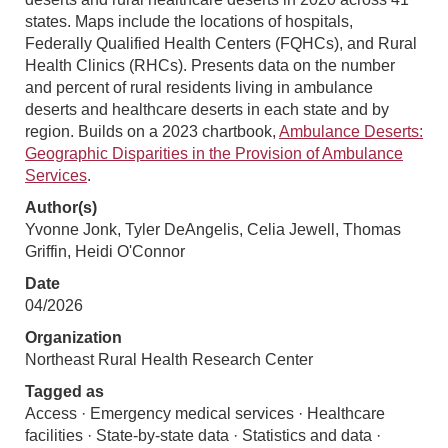
states. Maps include the locations of hospitals,
Federally Qualified Health Centers (FQHCs), and Rural
Health Clinics (RHCs). Presents data on the number
and percent of rural residents living in ambulance
deserts and healthcare deserts in each state and by
region. Builds on a 2023 chartbook,
Ambulance Deserts:
Geographic Disparities in the Provision of Ambulance
Services
.
Author(s)
Yvonne Jonk, Tyler DeAngelis, Celia Jewell, Thomas
Griffin, Heidi O'Connor
Date
04/2026
Organization
Northeast Rural Health Research Center
Tagged as
Access · Emergency medical services · Healthcare
facilities · State-by-state data · Statistics and data ·