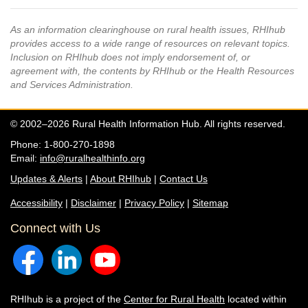
As an information clearinghouse on rural health issues, RHIhub
provides access to a wide range of resources on relevant topics.
Inclusion on RHIhub does not imply endorsement of, or
agreement with, the contents by RHIhub or the Health Resources
and Services Administration.
© 2002–2026 Rural Health Information Hub. All rights reserved.
Phone: 1-800-270-1898
Email:
info@ruralhealthinfo.org
Updates & Alerts
|
About RHIhub
|
Contact Us
Accessibility
|
Disclaimer
|
Privacy Policy
|
Sitemap
Connect with Us
RHIhub is a project of the
Center for Rural Health
located within