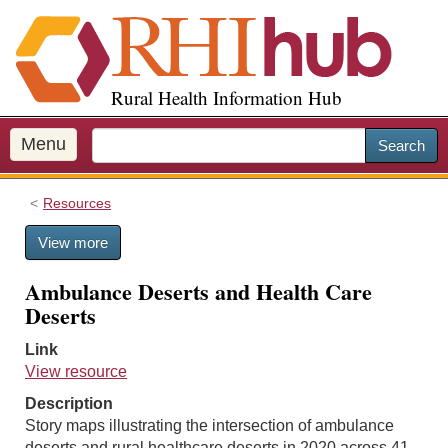
S
k
i
p
Rural Health Information Hub
t
o
m
Menu
Search
a
i
Resources
n
c
View more
o
n
Ambulance Deserts and Health Care
t
Deserts
e
n
Link
t
View resource
Description
Story maps illustrating the intersection of ambulance
deserts and rural healthcare deserts in 2020 across 41