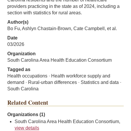
providers practicing in the state as of 2024, including a
section with statistics for rural areas.
Author(s)
Bo Fu, Ashlyn Chastain-Brown, Cate Campbell, et al.
Date
03/2026
Organization
South Carolina Area Health Education Consortium
Tagged as
Health occupations · Health workforce supply and
demand · Rural-urban differences · Statistics and data ·
South Carolina
Related Content
Organizations (1)
South Carolina Area Health Education Consortium,
view details