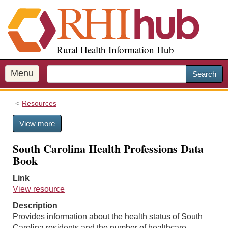
S
k
i
p
Rural Health Information Hub
t
o
m
Menu
Search
a
i
Resources
n
c
View more
o
n
South Carolina Health Professions Data
t
Book
e
n
Link
t
View resource
Description
Provides information about the health status of South
Carolina residents and the number of healthcare