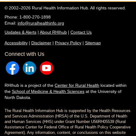
© 2002–2026 Rural Health Information Hub. All rights reserved.
Phone: 1-800-270-1898
Email:
info@ruralhealthinfo.org
Updates & Alerts
|
About RHIhub
|
Contact Us
Accessibility
|
Disclaimer
|
Privacy Policy
|
Sitemap
Connect with Us
RHIhub is a project of the
Center for Rural Health
located within
the
School of Medicine & Health Sciences
at the University of
North Dakota.
The Rural Health Information Hub is supported by the Health Resources
and Services Administration (HRSA) of the U.S. Department of Health
and Human Services (HHS) under Grant Number U56RH05539 (Rural
Assistance Center for Federal Office of Rural Health Policy Cooperative
Agreement). Any information, content, or conclusions on this website