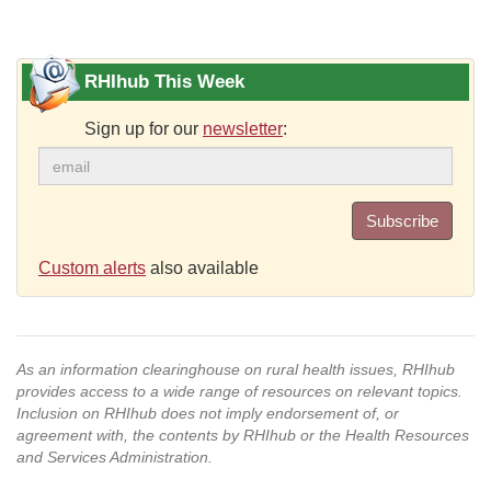
RHIhub This Week
Sign up for our
newsletter
:
Subscribe
Custom alerts
also available
As an information clearinghouse on rural health issues, RHIhub
provides access to a wide range of resources on relevant topics.
Inclusion on RHIhub does not imply endorsement of, or
agreement with, the contents by RHIhub or the Health Resources
and Services Administration.