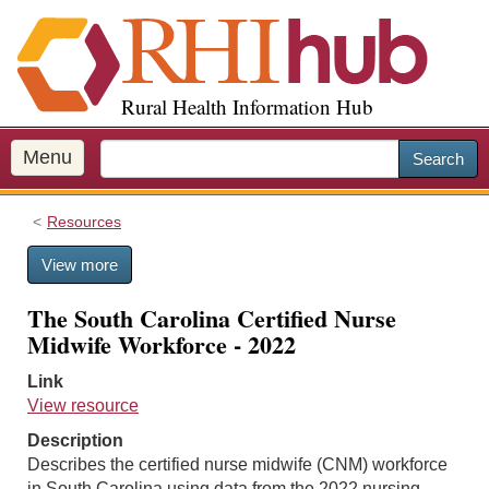
S
k
i
p
Rural Health Information Hub
t
o
m
Menu
Search
a
i
Resources
n
c
View more
o
n
The South Carolina Certified Nurse
t
Midwife Workforce - 2022
e
n
Link
t
View resource
Description
Describes the certified nurse midwife (CNM) workforce
in South Carolina using data from the 2022 nursing