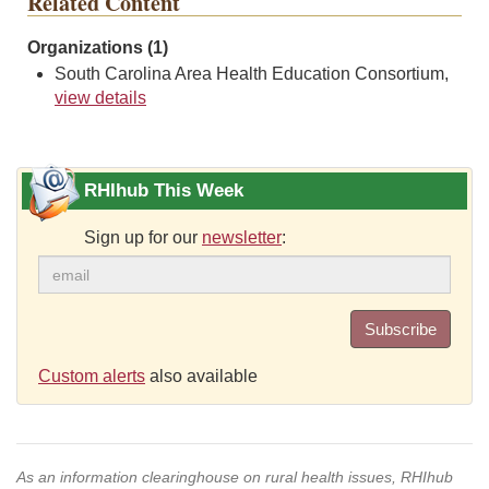
Related Content
Organizations (1)
South Carolina Area Health Education Consortium,
view details
RHIhub This Week
Sign up for our
newsletter
:
Subscribe
Custom alerts
also available
As an information clearinghouse on rural health issues, RHIhub