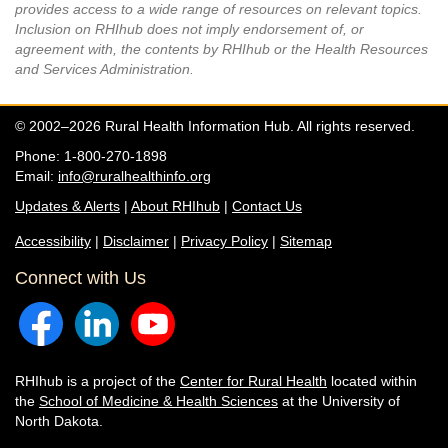
provides access to a wide range of resources on relevant topics.
Inclusion on RHIhub does not imply endorsement of, or
agreement with, the contents by RHIhub or the Health Resources
and Services Administration.
© 2002–2026 Rural Health Information Hub. All rights reserved.
Phone: 1-800-270-1898
Email:
info@ruralhealthinfo.org
Updates & Alerts
|
About RHIhub
|
Contact Us
Accessibility
|
Disclaimer
|
Privacy Policy
|
Sitemap
Connect with Us
RHIhub is a project of the
Center for Rural Health
located within
the
School of Medicine & Health Sciences
at the University of
North Dakota.