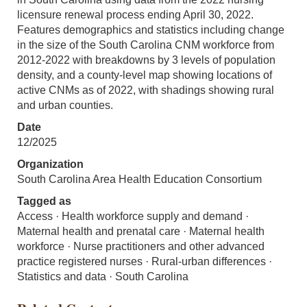
licensure renewal process ending April 30, 2022.
Features demographics and statistics including change
in the size of the South Carolina CNM workforce from
2012-2022 with breakdowns by 3 levels of population
density, and a county-level map showing locations of
active CNMs as of 2022, with shadings showing rural
and urban counties.
Date
12/2025
Organization
South Carolina Area Health Education Consortium
Tagged as
Access · Health workforce supply and demand ·
Maternal health and prenatal care · Maternal health
workforce · Nurse practitioners and other advanced
practice registered nurses · Rural-urban differences ·
Statistics and data · South Carolina