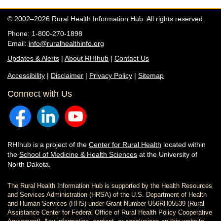
© 2002–2026 Rural Health Information Hub. All rights reserved.
Phone: 1-800-270-1898
Email:
info@ruralhealthinfo.org
Updates & Alerts
|
About RHIhub
|
Contact Us
Accessibility
|
Disclaimer
|
Privacy Policy
|
Sitemap
Connect with Us
RHIhub is a project of the
Center for Rural Health
located within
the
School of Medicine & Health Sciences
at the University of
North Dakota.
The Rural Health Information Hub is supported by the Health Resources
and Services Administration (HRSA) of the U.S. Department of Health
and Human Services (HHS) under Grant Number U56RH05539 (Rural
Assistance Center for Federal Office of Rural Health Policy Cooperative