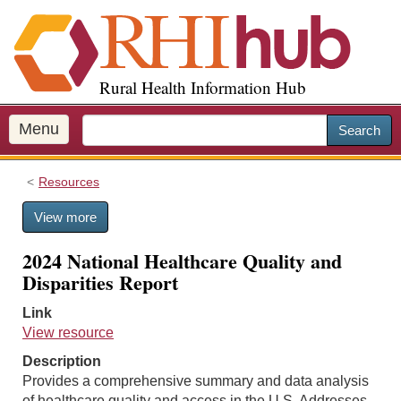
S
k
i
p
Rural Health Information Hub
t
o
m
Menu
Search
a
i
Resources
n
c
View more
o
n
2024 National Healthcare Quality and
t
Disparities Report
e
n
Link
t
View resource
Description
Provides a comprehensive summary and data analysis
of healthcare quality and access in the U.S. Addresses