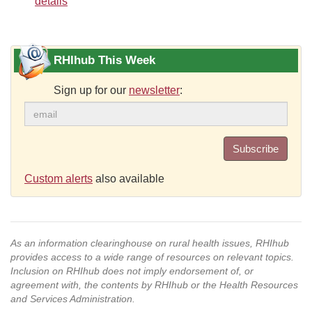
details
RHIhub This Week
Sign up for our
newsletter
:
Subscribe
Custom alerts
also available
As an information clearinghouse on rural health issues, RHIhub
provides access to a wide range of resources on relevant topics.
Inclusion on RHIhub does not imply endorsement of, or
agreement with, the contents by RHIhub or the Health Resources
and Services Administration.