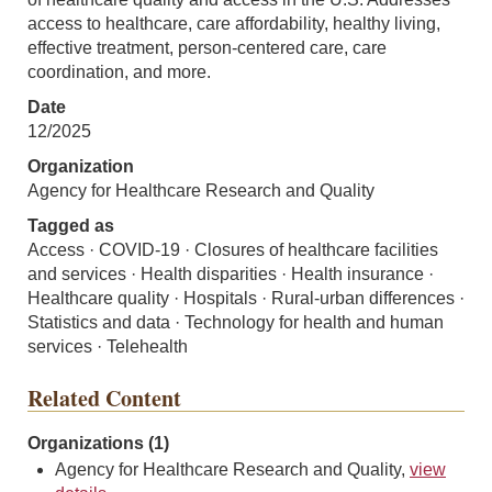
access to healthcare, care affordability, healthy living,
effective treatment, person-centered care, care
coordination, and more.
Date
12/2025
Organization
Agency for Healthcare Research and Quality
Tagged as
Access · COVID-19 · Closures of healthcare facilities
and services · Health disparities · Health insurance ·
Healthcare quality · Hospitals · Rural-urban differences ·
Statistics and data · Technology for health and human
services · Telehealth
Related Content
Organizations (1)
Agency for Healthcare Research and Quality,
view