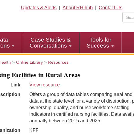
Updates & Alerts
|
About RHIhub
|
Contact Us
ata
Case Studies &
Tools for
tions
Conversations
Success
Health
Online Library
Resources
ing Facilities in Rural Areas
Link
View resource
scription
Offers a group of data tables comparing rural and
data at the state level for a variety of distribution, 
ownership, quality, and nurse workforce staffing
indicators in certified nursing facilities. Data avail
annually between 2015 and 2025.
anization
KFF