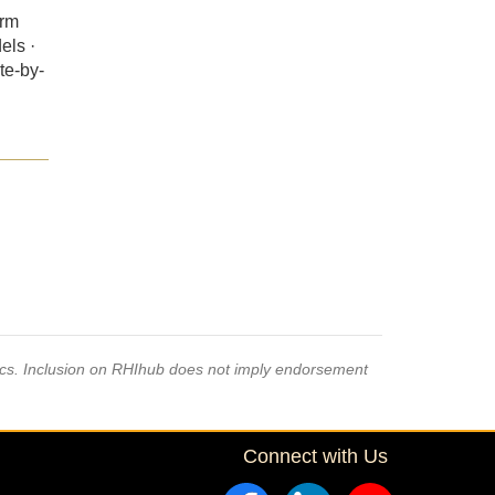
erm
els ·
te-by-
pics. Inclusion on RHIhub does not imply endorsement
Connect with Us