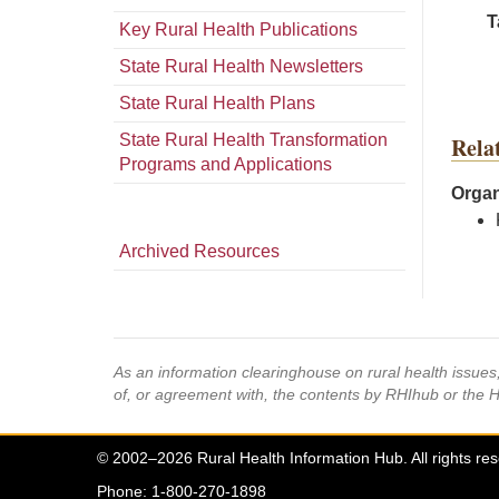
T
Key Rural Health Publications
State Rural Health Newsletters
State Rural Health Plans
State Rural Health Transformation
Rela
Programs and Applications
Organ
Archived Resources
As an information clearinghouse on rural health issue
of, or agreement with, the contents by RHIhub or the 
© 2002–2026 Rural Health Information Hub. All rights re
Phone: 1-800-270-1898