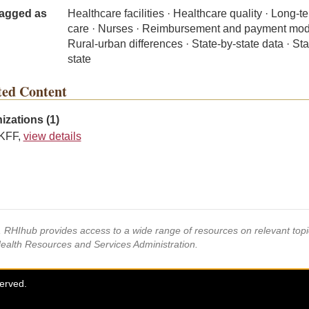
agged as
Healthcare facilities · Healthcare quality · Long-t
care · Nurses · Reimbursement and payment mod
Rural-urban differences · State-by-state data · Sta
state
ted Content
izations (1)
KFF,
view details
s, RHIhub provides access to a wide range of resources on relevant to
Health Resources and Services Administration.
served.