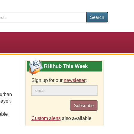
Search
RHIhub This Week
Sign up for our
newsletter
:
 urban
payer,
Subscribe
able
Custom alerts
also available