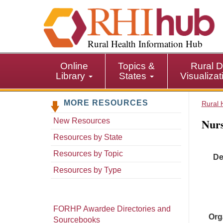
S
k
i
p
Rural Health Information Hub
t
o
Online
Topics &
Rural D
m
Library
States
Visualiza
a
i
MORE RESOURCES
n
Rural 
c
Nurs
New Resources
o
n
Resources by State
t
Resources by Topic
De
e
n
Resources by Type
t
FORHP Awardee Directories and
Org
Sourcebooks