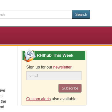
Search
RHIhub This Week
Sign up for our
newsletter
:
Subscribe
ive
es
Custom alerts
also available
 the
and