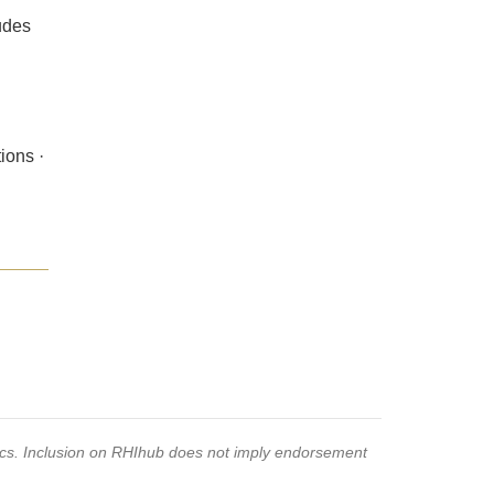
ludes
ions ·
pics. Inclusion on RHIhub does not imply endorsement