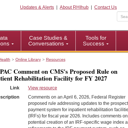
Updates & Alerts
|
About RHIhub
|
Contact Us
ata
Case Studies &
Tools for
tions
Conversations
Success
Health
Online Library
Resources
PAC Comment on CMS's Proposed Rule on
tient Rehabilitation Facility for FY 2027
Link
View resource
scription
Comments on an April 6, 2026, Federal Register
proposed rule addressing updates to the prospect
payment system for inpatient rehabilitation faciliti
(IRFs) for fiscal year 2026. Includes comments on
potential creation of an IRF-specific wage index 