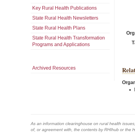
Key Rural Health Publications
State Rural Health Newsletters
State Rural Health Plans
Org
State Rural Health Transformation
T
Programs and Applications
Archived Resources
Rela
Organ
As an information clearinghouse on rural health issue
of, or agreement with, the contents by RHIhub or the 