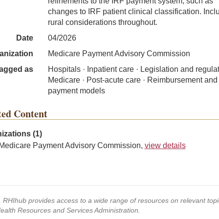
refinements to the IRF payment system, such as
changes to IRF patient clinical classification. Inc
rural considerations throughout.
Date
04/2026
anization
Medicare Payment Advisory Commission
agged as
Hospitals · Inpatient care · Legislation and regulat
Medicare · Post-acute care · Reimbursement and
payment models
ted Content
izations (1)
Medicare Payment Advisory Commission,
view details
s, RHIhub provides access to a wide range of resources on relevant to
Health Resources and Services Administration.