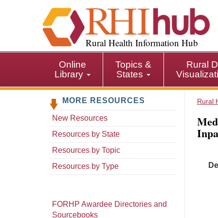
S
k
i
p
Rural Health Information Hub
t
o
Online
Topics &
Rural D
m
Library
States
Visualiza
a
i
MORE RESOURCES
n
Rural 
c
Med
New Resources
o
Inpa
n
Resources by State
t
Resources by Topic
e
De
n
Resources by Type
t
FORHP Awardee Directories and
Sourcebooks