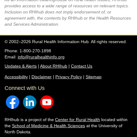
provides access to a wide range of resources on relevant topics.
Inclusion on RHIhub does not imply endorsement of, or
agreement with, the contents by RHIhub or the Health Resources
and Services Administration.
© 2002–2026 Rural Health Information Hub. All rights reserved.
Phone: 1-800-270-1898
Email:
info@ruralhealthinfo.org
Updates & Alerts
|
About RHIhub
|
Contact Us
Accessibility
|
Disclaimer
|
Privacy Policy
|
Sitemap
Connect with Us
RHIhub is a project of the
Center for Rural Health
located within
the
School of Medicine & Health Sciences
at the University of
North Dakota.