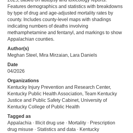
Features demographics and statistics with breakdowns
by type of drug and age-adjusted mortality rates by
county. Includes county-level maps with shadings
indicating numbers of deaths involving
methamphetamine and fentanyl, and markings to show
Appalachian counties.
Author(s)
Meghan Steel, Mira Mirzaian, Lara Daniels
Date
04/2026
Organizations
Kentucky Injury Prevention and Research Center,
Kentucky Public Health Association, Team Kentucky
Justice and Public Safety Cabinet, University of
Kentucky College of Public Health
Tagged as
Appalachia · Illicit drug use · Mortality · Prescription
drug misuse · Statistics and data · Kentucky