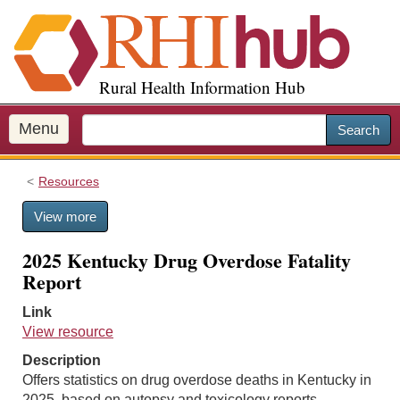
S
k
i
p
Rural Health Information Hub
t
o
m
Menu
Search
a
i
Resources
n
c
View more
o
n
2025 Kentucky Drug Overdose Fatality
t
Report
e
n
Link
t
View resource
Description
Offers statistics on drug overdose deaths in Kentucky in
2025, based on autopsy and toxicology reports.