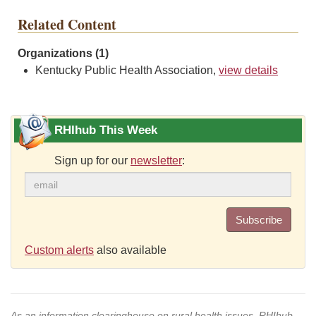
Related Content
Organizations (1)
Kentucky Public Health Association,
view details
RHIhub This Week
Sign up for our
newsletter
:
Subscribe
Custom alerts
also available
As an information clearinghouse on rural health issues, RHIhub