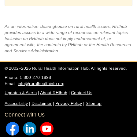
As an information clearinghouse on rural health issues, RHIhub
provides access to a wide range of resources on relevant topics.
Inclusion on RHIhub does not imply endorsement of, or
agreement with, the contents by RHIhub or the Health Resources
and Services Administration.
© 2002–2026 Rural Health Information Hub. All rights reserved.
Phone: 1-800-270-1898
Email:
info@ruralhealthinfo.org
Updates & Alerts
|
About RHIhub
|
Contact Us
Accessibility
|
Disclaimer
|
Privacy Policy
|
Sitemap
Connect with Us