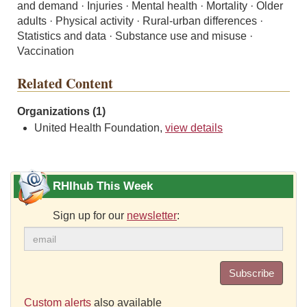
and demand · Injuries · Mental health · Mortality · Older
adults · Physical activity · Rural-urban differences ·
Statistics and data · Substance use and misuse ·
Vaccination
Related Content
Organizations (1)
United Health Foundation,
view details
RHIhub This Week
Sign up for our
newsletter
:
Subscribe
Custom alerts
also available