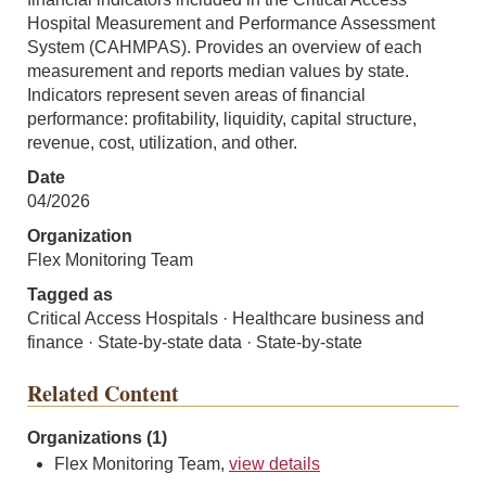
Hospital Measurement and Performance Assessment
System (CAHMPAS). Provides an overview of each
measurement and reports median values by state.
Indicators represent seven areas of financial
performance: profitability, liquidity, capital structure,
revenue, cost, utilization, and other.
Date
04/2026
Organization
Flex Monitoring Team
Tagged as
Critical Access Hospitals · Healthcare business and
finance · State-by-state data · State-by-state
Related Content
Organizations (1)
Flex Monitoring Team,
view details