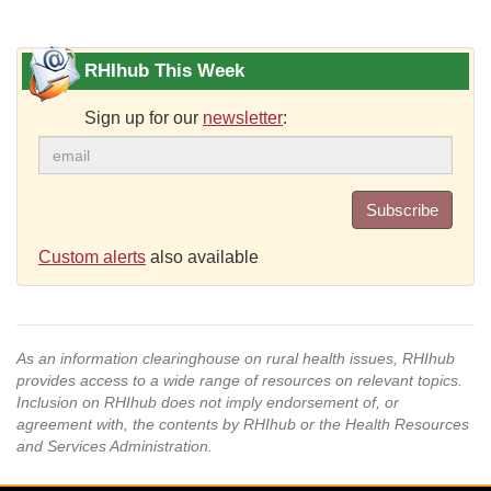
RHIhub This Week
Sign up for our
newsletter
:
Subscribe
Custom alerts
also available
As an information clearinghouse on rural health issues, RHIhub
provides access to a wide range of resources on relevant topics.
Inclusion on RHIhub does not imply endorsement of, or
agreement with, the contents by RHIhub or the Health Resources
and Services Administration.