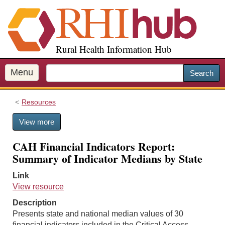
S
k
i
p
Rural Health Information Hub
t
o
m
Menu
Search
a
i
Resources
n
c
View more
o
n
CAH Financial Indicators Report:
t
Summary of Indicator Medians by State
e
n
Link
t
View resource
Description
Presents state and national median values of 30
financial indicators included in the Critical Access