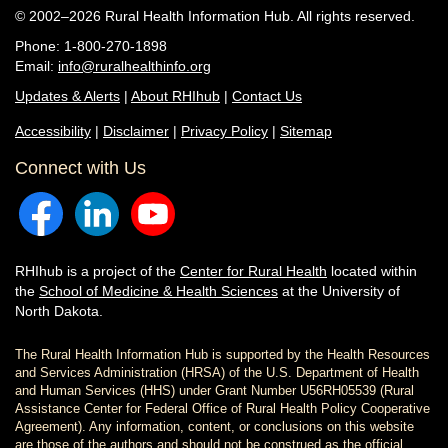
© 2002–2026 Rural Health Information Hub. All rights reserved.
Phone: 1-800-270-1898
Email:
info@ruralhealthinfo.org
Updates & Alerts
|
About RHIhub
|
Contact Us
Accessibility
|
Disclaimer
|
Privacy Policy
|
Sitemap
Connect with Us
RHIhub is a project of the
Center for Rural Health
located within
the
School of Medicine & Health Sciences
at the University of
North Dakota.
The Rural Health Information Hub is supported by the Health Resources
and Services Administration (HRSA) of the U.S. Department of Health
and Human Services (HHS) under Grant Number U56RH05539 (Rural
Assistance Center for Federal Office of Rural Health Policy Cooperative
Agreement). Any information, content, or conclusions on this website
are those of the authors and should not be construed as the official