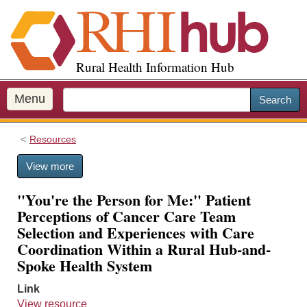
S
k
i
p
Rural Health Information Hub
t
o
m
Menu
Search
a
i
Resources
n
c
View more
o
n
"You're the Person for Me:" Patient
t
Perceptions of Cancer Care Team
e
Selection and Experiences with Care
n
Coordination Within a Rural Hub-and-
t
Spoke Health System
Link
View resource