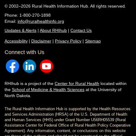
© 2002–2026 Rural Health Information Hub. All rights reserved.
Phone: 1-800-270-1898
Email:
info@ruralhealthinfo.org
Updates & Alerts
|
About RHIhub
|
Contact Us
Accessibility
|
Disclaimer
|
Privacy Policy
|
Sitemap
Connect with Us
RHIhub is a project of the
Center for Rural Health
located within
the
School of Medicine & Health Sciences
at the University of
North Dakota.
The Rural Health Information Hub is supported by the Health Resources
and Services Administration (HRSA) of the U.S. Department of Health
and Human Services (HHS) under Grant Number U56RH05539 (Rural
Assistance Center for Federal Office of Rural Health Policy Cooperative
Agreement). Any information, content, or conclusions on this website