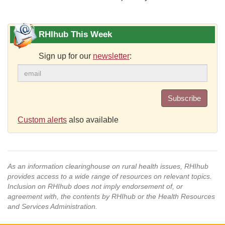
RHIhub This Week
Sign up for our
newsletter
:
Subscribe
Custom alerts
also available
As an information clearinghouse on rural health issues, RHIhub
provides access to a wide range of resources on relevant topics.
Inclusion on RHIhub does not imply endorsement of, or
agreement with, the contents by RHIhub or the Health Resources
and Services Administration.