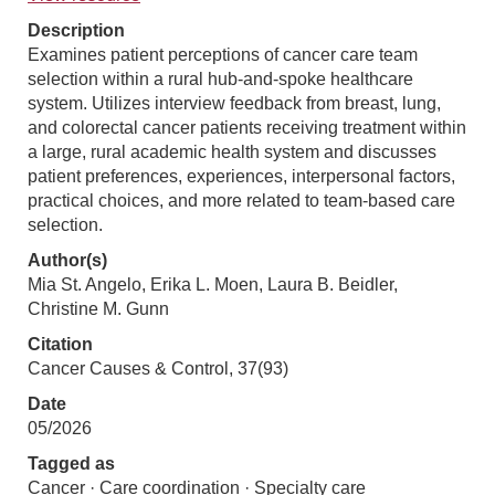
Description
Examines patient perceptions of cancer care team
selection within a rural hub-and-spoke healthcare
system. Utilizes interview feedback from breast, lung,
and colorectal cancer patients receiving treatment within
a large, rural academic health system and discusses
patient preferences, experiences, interpersonal factors,
practical choices, and more related to team-based care
selection.
Author(s)
Mia St. Angelo, Erika L. Moen, Laura B. Beidler,
Christine M. Gunn
Citation
Cancer Causes & Control, 37(93)
Date
05/2026
Tagged as
Cancer · Care coordination · Specialty care